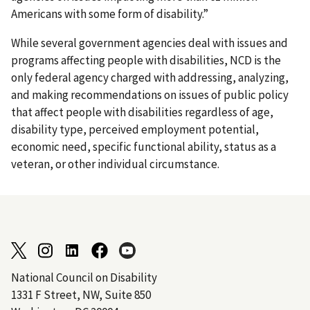
Americans with some form of disability.”
While several government agencies deal with issues and
programs affecting people with disabilities, NCD is the
only federal agency charged with addressing, analyzing,
and making recommendations on issues of public policy
that affect people with disabilities regardless of age,
disability type, perceived employment potential,
economic need, specific functional ability, status as a
veteran, or other individual circumstance.
National Council on Disability
1331 F Street, NW, Suite 850