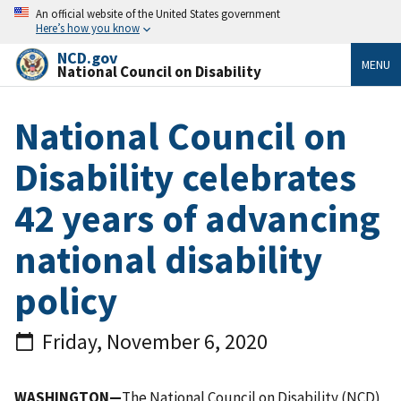
An official website of the United States government
Here’s how you know
NCD.gov
MENU
National Council on Disability
National Council on
Disability celebrates
42 years of advancing
national disability
policy
Friday, November 6, 2020
WASHINGTON—
The National Council on Disability (NCD)