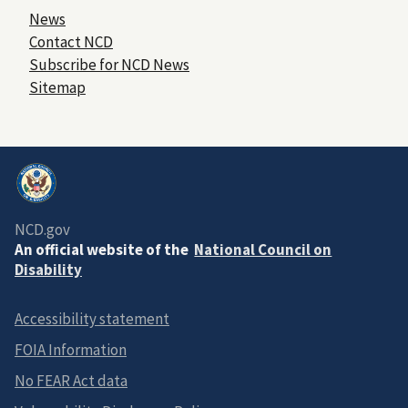
News
Contact NCD
Subscribe for NCD News
Sitemap
NCD.gov
An official website of the
National Council on
Disability
Accessibility statement
FOIA Information
No FEAR Act data