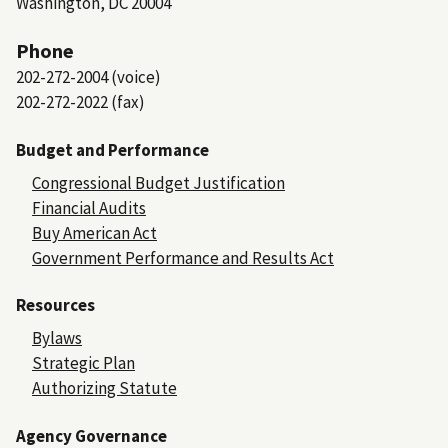
Washington, DC 20004
Phone
202-272-2004 (voice)
202-272-2022 (fax)
Budget and Performance
Congressional Budget Justification
Financial Audits
Buy American Act
Government Performance and Results Act
Resources
Bylaws
Strategic Plan
Authorizing Statute
Agency Governance