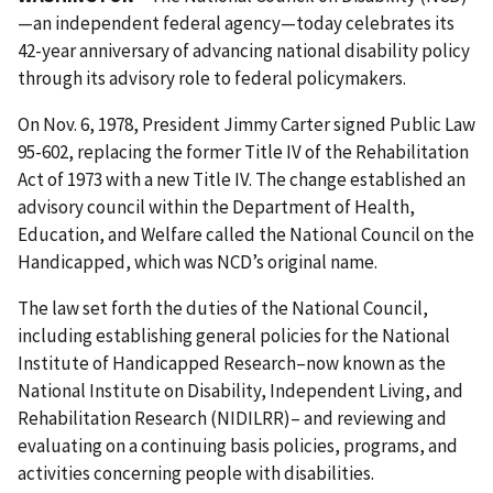
—an independent federal agency—today celebrates its
42-year anniversary of advancing national disability policy
through its advisory role to federal policymakers.
On Nov. 6, 1978, President Jimmy Carter signed Public Law
95-602, replacing the former Title IV of the Rehabilitation
Act of 1973 with a new Title IV. The change established an
advisory council within the Department of Health,
Education, and Welfare called the National Council on the
Handicapped, which was NCD’s original name.
The law set forth the duties of the National Council,
including establishing general policies for the National
Institute of Handicapped Research–now known as the
National Institute on Disability, Independent Living, and
Rehabilitation Research (NIDILRR)– and reviewing and
evaluating on a continuing basis policies, programs, and
activities concerning people with disabilities.