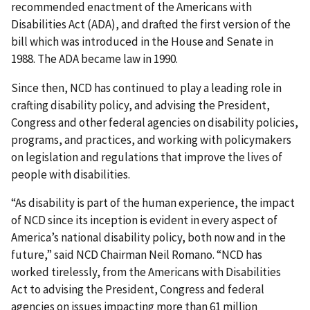
recommended enactment of the Americans with
Disabilities Act (ADA), and drafted the first version of the
bill which was introduced in the House and Senate in
1988. The ADA became law in 1990.
Since then, NCD has continued to play a leading role in
crafting disability policy, and advising the President,
Congress and other federal agencies on disability policies,
programs, and practices, and working with policymakers
on legislation and regulations that improve the lives of
people with disabilities.
“As disability is part of the human experience, the impact
of NCD since its inception is evident in every aspect of
America’s national disability policy, both now and in the
future,” said NCD Chairman Neil Romano. “NCD has
worked tirelessly, from the Americans with Disabilities
Act to advising the President, Congress and federal
agencies on issues impacting more than 61 million