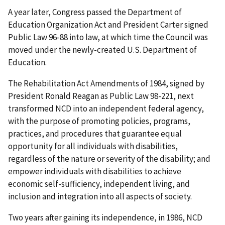
A year later, Congress passed the Department of
Education Organization Act and President Carter signed
Public Law 96-88 into law, at which time the Council was
moved under the newly-created U.S. Department of
Education.
The Rehabilitation Act Amendments of 1984, signed by
President Ronald Reagan as Public Law 98-221, next
transformed NCD into an independent federal agency,
with the purpose of promoting policies, programs,
practices, and procedures that guarantee equal
opportunity for all individuals with disabilities,
regardless of the nature or severity of the disability; and
empower individuals with disabilities to achieve
economic self-sufficiency, independent living, and
inclusion and integration into all aspects of society.
Two years after gaining its independence, in 1986, NCD