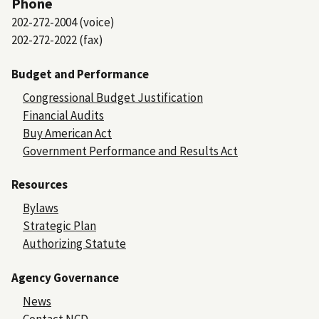
Phone
202-272-2004 (voice)
202-272-2022 (fax)
Budget and Performance
Congressional Budget Justification
Financial Audits
Buy American Act
Government Performance and Results Act
Resources
Bylaws
Strategic Plan
Authorizing Statute
Agency Governance
News
Contact NCD