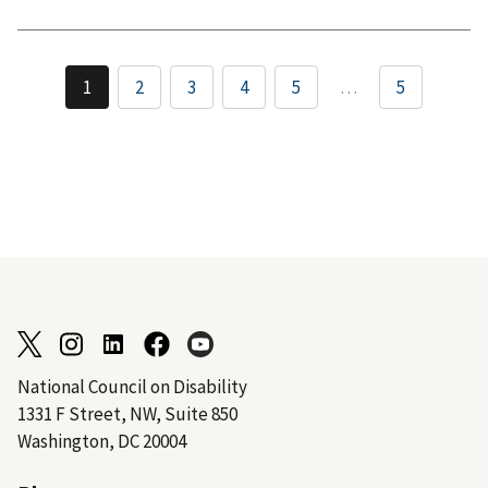
1
2
3
4
5
…
5
National Council on Disability
1331 F Street, NW, Suite 850
Washington, DC 20004