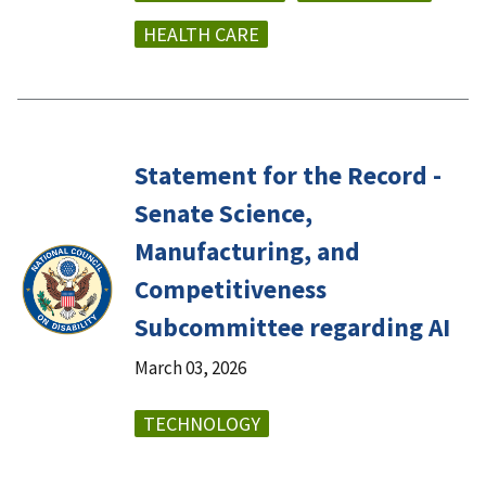
HEALTH CARE
Statement for the Record -
Senate Science,
Manufacturing, and
Competitiveness
Subcommittee regarding AI
March 03, 2026
TECHNOLOGY