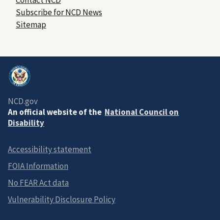
Subscribe for NCD News
Sitemap
NCD.gov
An official website of the
National Council on
Disability
Accessibility statement
FOIA Information
No FEAR Act data
Vulnerability Disclosure Policy