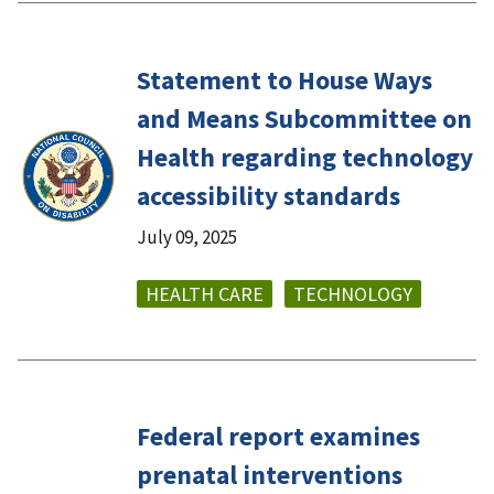
Statement to House Ways
and Means Subcommittee on
Health regarding technology
accessibility standards
July 09, 2025
HEALTH CARE
TECHNOLOGY
Federal report examines
prenatal interventions