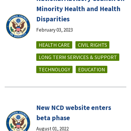
Minority Health and Health
Disparities
February 03, 2023
HEALTH CARE
CIVIL RIGHTS
LONG TERM SERVICES & SUPPORT
TECHNOLOGY
EDUCATION
New NCD website enters
beta phase
August 01, 2022