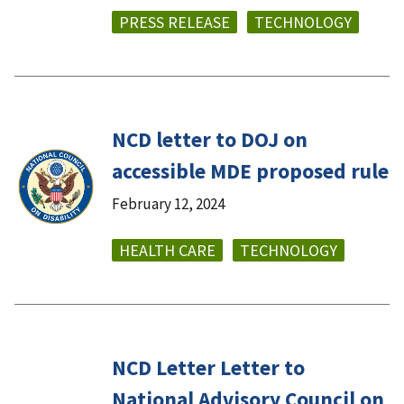
PRESS RELEASE
TECHNOLOGY
NCD letter to DOJ on
accessible MDE proposed rule
February 12, 2024
HEALTH CARE
TECHNOLOGY
NCD Letter Letter to
National Advisory Council on