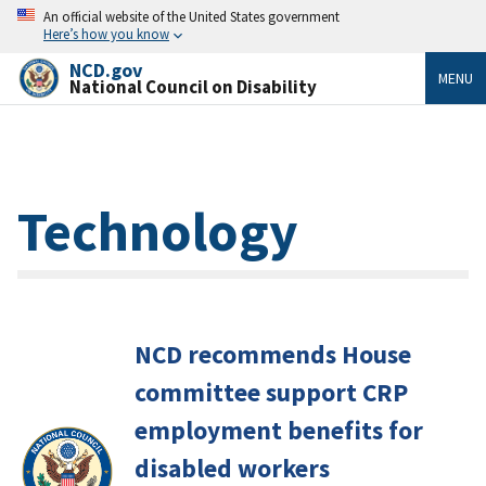
An official website of the United States government
Here’s how you know
NCD.gov
MENU
National Council on Disability
Technology
NCD recommends House
committee support CRP
employment benefits for
disabled workers