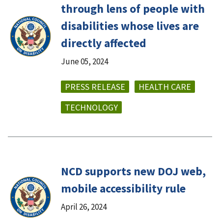
through lens of people with
disabilities whose lives are
directly affected
June 05, 2024
PRESS RELEASE
HEALTH CARE
TECHNOLOGY
NCD supports new DOJ web,
mobile accessibility rule
April 26, 2024