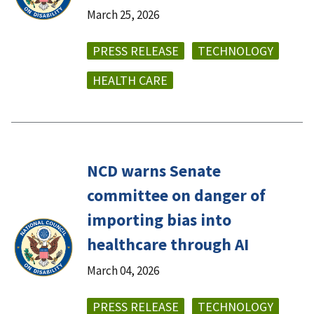
March 25, 2026
PRESS RELEASE
TECHNOLOGY
HEALTH CARE
NCD warns Senate
committee on danger of
importing bias into
healthcare through AI
March 04, 2026
PRESS RELEASE
TECHNOLOGY