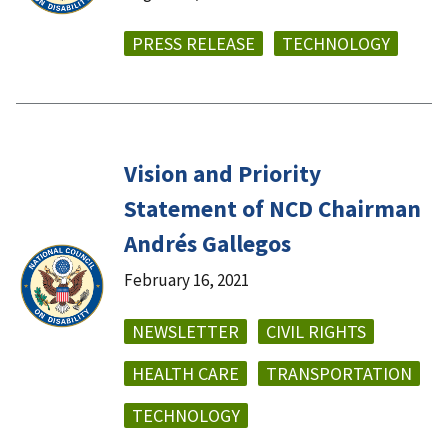
PRESS RELEASE
TECHNOLOGY
Vision and Priority
Statement of NCD Chairman
Andrés Gallegos
February 16, 2021
NEWSLETTER
CIVIL RIGHTS
HEALTH CARE
TRANSPORTATION
TECHNOLOGY