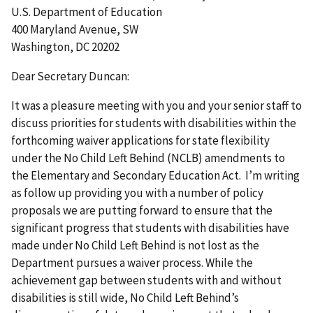
U.S. Department of Education
400 Maryland Avenue, SW
Washington, DC 20202
Dear Secretary Duncan:
It was a pleasure meeting with you and your senior staff to
discuss priorities for students with disabilities within the
forthcoming waiver applications for state flexibility
under the No Child Left Behind (NCLB) amendments to
the Elementary and Secondary Education Act. I’m writing
as follow up providing you with a number of policy
proposals we are putting forward to ensure that the
significant progress that students with disabilities have
made under No Child Left Behind is not lost as the
Department pursues a waiver process. While the
achievement gap between students with and without
disabilities is still wide, No Child Left Behind’s