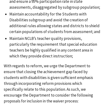
and ensure a 95% participation rate in state
assessments, disaggregated by subgroup population;
Maintain accountability for the Students with
Disabilities subgroup and avoid the creation of
additional rules allowing states and districts to shield
certain populations of students from assessment; and
Maintain NCLB’s teacher quality provisions,
particularly the requirement that special education
teachers be highly qualified in any content area in
which they provide direct instruction;
With regards to reform, we urge the Department to
ensure that closing the achievement gap faced by
students with disabilities is given sufficient emphasis
through incorporating reform provisions which
specifically relate to this population. As such, we
encourage the Department to consider the following
proposals for inclusion in the waiver process: