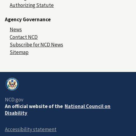
Authorizing Statute
Agency Governance
News
Contact NCD
Subscribe for NCD News
Sitemap
NCD.gov
An official website of the
National Council on
Disability
Accessibility statement