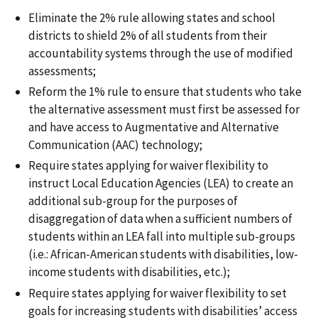
Eliminate the 2% rule allowing states and school
districts to shield 2% of all students from their
accountability systems through the use of modified
assessments;
Reform the 1% rule to ensure that students who take
the alternative assessment must first be assessed for
and have access to Augmentative and Alternative
Communication (AAC) technology;
Require states applying for waiver flexibility to
instruct Local Education Agencies (LEA) to create an
additional sub-group for the purposes of
disaggregation of data when a sufficient numbers of
students within an LEA fall into multiple sub-groups
(i.e.: African-American students with disabilities, low-
income students with disabilities, etc.);
Require states applying for waiver flexibility to set
goals for increasing students with disabilities’ access