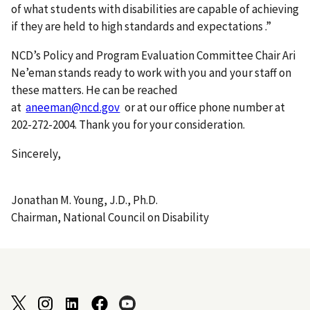
of what students with disabilities are capable of achieving
if they are held to high standards and expectations .”
NCD’s Policy and Program Evaluation Committee Chair Ari
Ne’eman stands ready to work with you and your staff on
these matters. He can be reached
at
aneeman@ncd.gov
or at our office phone number at
202-272-2004. Thank you for your consideration.
Sincerely,
Jonathan M. Young, J.D., Ph.D.
Chairman, National Council on Disability