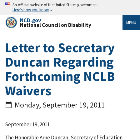
An official website of the United States government
Here’s how you know
NCD.gov
MENU
National Council on Disability
Letter to Secretary
Duncan Regarding
Forthcoming NCLB
Waivers
Monday, September 19, 2011
September 19, 2011
The Honorable Arne Duncan, Secretary of Education