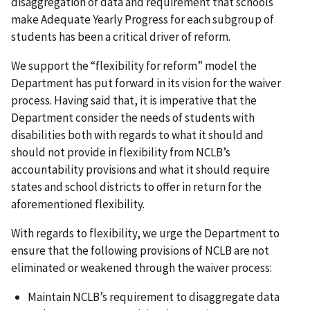
disaggregation of data and requirement that schools
make Adequate Yearly Progress for each subgroup of
students has been a critical driver of reform.
We support the “flexibility for reform” model the
Department has put forward in its vision for the waiver
process. Having said that, it is imperative that the
Department consider the needs of students with
disabilities both with regards to what it should and
should not provide in flexibility from NCLB’s
accountability provisions and what it should require
states and school districts to offer in return for the
aforementioned flexibility.
With regards to flexibility, we urge the Department to
ensure that the following provisions of NCLB are not
eliminated or weakened through the waiver process:
Maintain NCLB’s requirement to disaggregate data