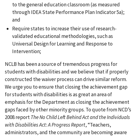
to the general education classroom (as measured
through IDEA State Performance Plan Indicator 5a);
and
Require states to increase their use of research-
validated educational methodologies, such as
Universal Design for Learning and Response to
Intervention;
NCLB has been a source of tremendous progress for
students with disabilities and we believe that if properly
constructed the waiver process can drive similar reform.
We urge you to ensure that closing the achievement gap
for students with disabilities is as great an area of
emphasis for the Department as closing the achievement
gaps faced by other minority groups. To quote from NCD’s
2008 report
The No Child Left Behind Act and the Individuals
with Disabilities Act: A Progress Report
, “Teachers,
administrators, and the community are becoming aware