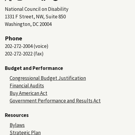
National Council on Disability
1331 F Street, NW, Suite 850
Washington, DC 20004
Phone
202-272-2004 (voice)
202-272-2022 (fax)
Budget and Performance
Congressional Budget Justification
Financial Audits
Buy American Act
Government Performance and Results Act
Resources
Bylaws
Strategic Plan