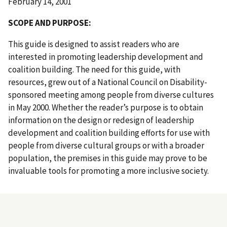
February 14, 2001
S COPE AND PURPOSE:
This guide is designed to assist readers who are
interested in promoting leadership development and
coalition building. The need for this guide, with
resources, grew out of a National Council on Disability-
sponsored meeting among people from diverse cultures
in May 2000. Whether the reader’s purpose is to obtain
information on the design or redesign of leadership
development and coalition building efforts for use with
people from diverse cultural groups or with a broader
population, the premises in this guide may prove to be
invaluable tools for promoting a more inclusive society.