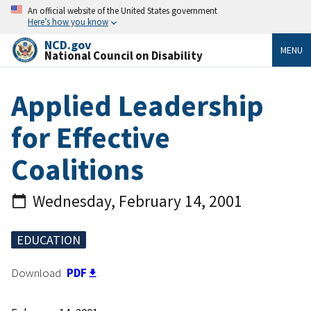
An official website of the United States government
Here’s how you know
NCD.gov
MENU
National Council on Disability
Applied Leadership
for Effective
Coalitions
Wednesday, February 14, 2001
EDUCATION
Download
PDF