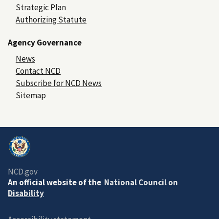
Strategic Plan
Authorizing Statute
Agency Governance
News
Contact NCD
Subscribe for NCD News
Sitemap
NCD.gov
An official website of the
National Council on
Disability