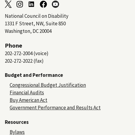
National Council on Disability
1331 F Street, NW, Suite 850
Washington, DC 20004
Phone
202-272-2004 (voice)
202-272-2022 (fax)
Budget and Performance
Congressional Budget Justification
Financial Audits
Buy American Act
Government Performance and Results Act
Resources
Bylaws