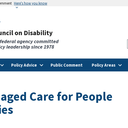
vernment
Here's how you know
v
ncil on Disability
 federal agency committed
licy leadership since 1978
Policy Advice
Public Comment
Policy Areas
aged Care for People
ies