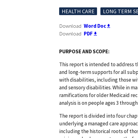
HEALTH CARE
LONG TERM S
Download
Word Doc
Download
PDF
PURPOSE AND SCOPE:
This report is intended to address 
and long-term supports for all sub
with disabilities, including those w
and sensory disabilities. While in m
ramifications for older Medicaid rec
analysis is on people ages 3 through 
The report is divided into four cha
underlying a managed care approach 
including the historical roots of tho