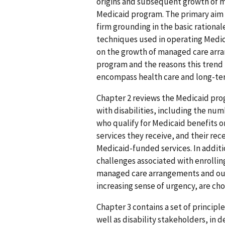
origins and subsequent growth of m
Medicaid program. The primary aim o
firm grounding in the basic rationa
techniques used in operating Medi
on the growth of managed care arra
program and the reasons this trend i
encompass health care and long-term
Chapter 2 reviews the Medicaid pro
with disabilities, including the n
who qualify for Medicaid benefits on 
services they receive, and their rec
Medicaid-funded services. In additi
challenges associated with enrolling
managed care arrangements and outl
increasing sense of urgency, are ch
Chapter 3 contains a set of principle
well as disability stakeholders, i