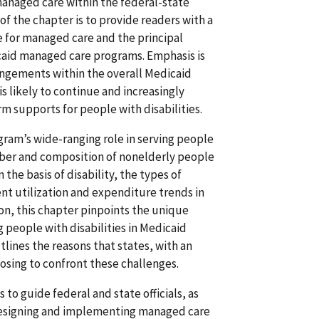
anaged care within the federal-state
f the chapter is to provide readers with a
le for managed care and the principal
caid managed care programs. Emphasis is
ngements within the overall Medicaid
s likely to continue and increasingly
 supports for people with disabilities.
gram’s wide-ranging role in serving people
umber and composition of nonelderly people
the basis of disability, the types of
ent utilization and expenditure trends in
on, this chapter pinpoints the unique
 people with disabilities in Medicaid
ines the reasons that states, with an
oosing to confront these challenges.
s to guide federal and state officials, as
n designing and implementing managed care