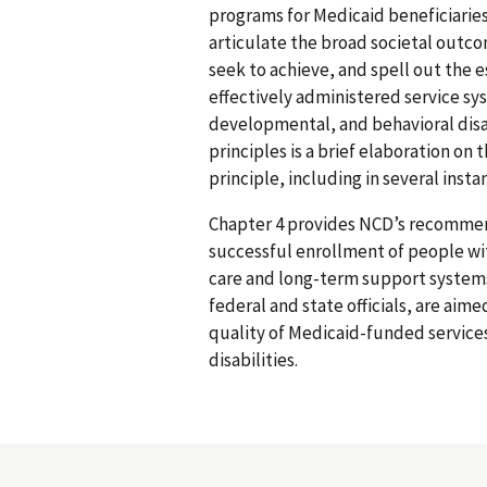
programs for Medicaid beneficiaries 
articulate the broad societal outc
seek to achieve, and spell out the 
effectively administered service sy
developmental, and behavioral disab
principles is a brief elaboration on
principle, including in several insta
Chapter 4 provides NCD’s recommen
successful enrollment of people wi
care and long-term support system
federal and state officials, are aime
quality of Medicaid-funded service
disabilities.