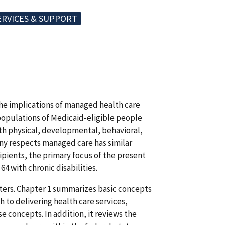
ERVICES & SUPPORT
the implications of managed health care
populations of Medicaid-eligible people
ith physical, developmental, behavioral,
any respects managed care has similar
ipients, the primary focus of the present
64 with chronic disabilities.
pters. Chapter 1 summarizes basic concepts
to delivering health care services,
se concepts. In addition, it reviews the