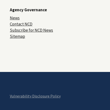
Agency Governance
News
Contact NCD
Subscribe for NCD News
Sitemap
Vulnerability Disclosure Policy