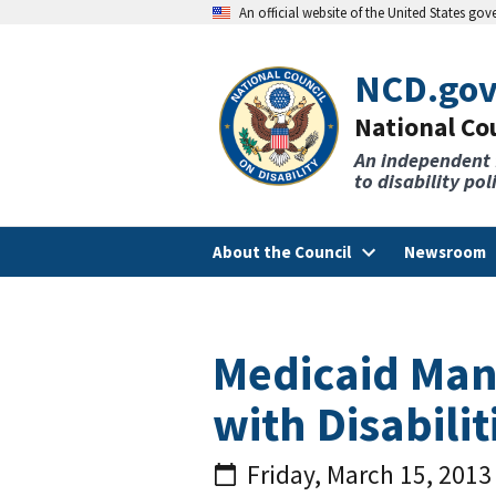
An official website of the United States go
NCD.go
National Cou
An independent
to disability po
About the Council
Newsroom
Medicaid Man
with Disabilit
Friday, March 15, 2013