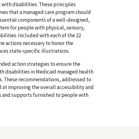
with disabilities. These principles
omes that a managed care program should
essential components of a well-designed,
stem for people with physical, sensory,
ilities. Included with each of the 22
 the actions necessary to honor the
nces state-specific illustrations.
ded action strategies to ensure the
th disabilities in Medicaid managed health
s. These recommendations, addressed to
d at improving the overall accessibility and
s and supports furnished to people with