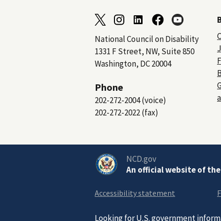
C
National Council on Disability
J
1331 F Street, NW, Suite 850
F
Washington, DC 20004
B
Phone
a
202-272-2004 (voice)
202-272-2022 (fax)
NCD.gov
An official website of th
Accessibility statement
F
Looking for U.S. government inform