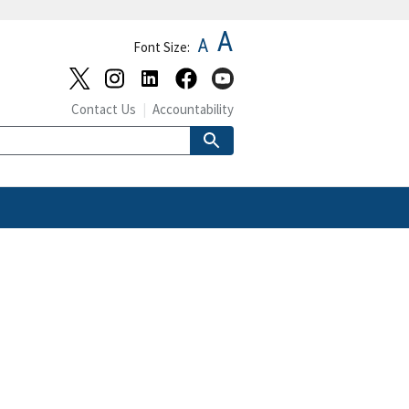
A
A
Font Size:
Contact Us
Accountability