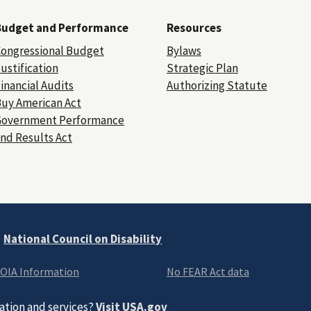
Budget and Performance
Resources
ongressional Budget
Bylaws
ustification
Strategic Plan
inancial Audits
Authorizing Statute
uy American Act
Government Performance
nd Results Act
e
National Council on Disability
OIA Information
No FEAR Act data
ation and services?
Visit USA.gov