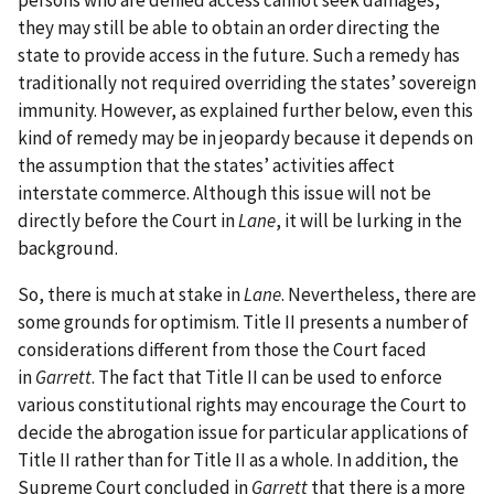
persons who are denied access cannot seek damages,
they may still be able to obtain an order directing the
state to provide access in the future. Such a remedy has
traditionally not required overriding the states’ sovereign
immunity. However, as explained further below, even this
kind of remedy may be in jeopardy because it depends on
the assumption that the states’ activities affect
interstate commerce. Although this issue will not be
directly before the Court in
Lane
, it will be lurking in the
background.
So, there is much at stake in
Lane
. Nevertheless, there are
some grounds for optimism. Title II presents a number of
considerations different from those the Court faced
in
Garrett
. The fact that Title II can be used to enforce
various constitutional rights may encourage the Court to
decide the abrogation issue for particular applications of
Title II rather than for Title II as a whole. In addition, the
Supreme Court concluded in
Garrett
that there is a more