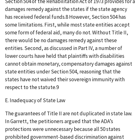
Section 504 of the Rehabilitation Act of 1973 provides for a
damages remedy against the states if the state agency
has received federal funds.8 However, Section 504 has
some limitations. First, while most state entities accept
some form of federal aid, many do not. Without Title II,
there would be no damages remedy against these
entities. Second, as discussed in Part IV, a number of
lower courts have held that plaintiffs with disabilities
cannot obtain monetary, compensatory damages against
state entities under Section 504, reasoning that the
states have not waived their sovereign immunity with
respect to the statute.9
E. Inadequacy of State Law
The guarantees of Title II are not duplicated in state law.
In Garrett, the petitioners argued that the ADA’s
protections were unnecessary because all 50 states
prohibited government-based discrimination against