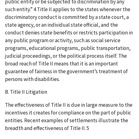
public entity or be subjected to discrimination by any
such entity.” 4 Title II applies to the states whenever the
discriminatory conduct is committed by a state court, a
state agency, or an individual state official, and the
conduct denies state benefits or restricts participation in
any public program or activity, such as social service
programs, educational programs, public transportation,
judicial proceedings, or the political process itself. The
broad reach of Title II means that it is an important
guarantee of fairness in the government’s treatment of
persons with disabilities.
B. Title II Litigation
The effectiveness of Title II is due in large measure to the
incentives it creates for compliance on the part of public
entities. Recent examples of settlements illustrate the
breadth and effectiveness of Title II. 5