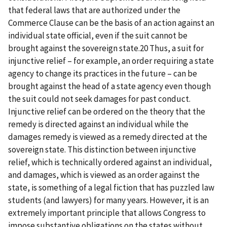
that federal laws that are authorized under the
Commerce Clause can be the basis of an action against an
individual state official, even if the suit cannot be
brought against the sovereign state.20 Thus, a suit for
injunctive relief – for example, an order requiring a state
agency to change its practices in the future – can be
brought against the head of a state agency even though
the suit could not seek damages for past conduct.
Injunctive relief can be ordered on the theory that the
remedy is directed against an individual while the
damages remedy is viewed as a remedy directed at the
sovereign state. This distinction between injunctive
relief, which is technically ordered against an individual,
and damages, which is viewed as an order against the
state, is something of a legal fiction that has puzzled law
students (and lawyers) for many years. However, it is an
extremely important principle that allows Congress to
impose substantive obligations on the states without