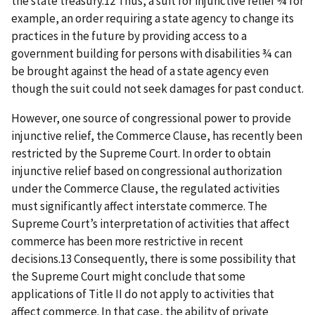
the state treasury.12 Thus, a suit for injunctive relief ¾ for
example, an order requiring a state agency to change its
practices in the future by providing access to a
government building for persons with disabilities ¾ can
be brought against the head of a state agency even
though the suit could not seek damages for past conduct.
However, one source of congressional power to provide
injunctive relief, the Commerce Clause, has recently been
restricted by the Supreme Court. In order to obtain
injunctive relief based on congressional authorization
under the Commerce Clause, the regulated activities
must significantly affect interstate commerce. The
Supreme Court’s interpretation of activities that affect
commerce has been more restrictive in recent
decisions.13 Consequently, there is some possibility that
the Supreme Court might conclude that some
applications of Title II do not apply to activities that
affect commerce. In that case, the ability of private