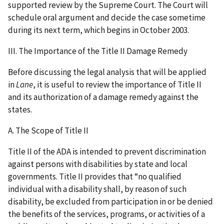
supported review by the Supreme Court. The Court will
schedule oral argument and decide the case sometime
during its next term, which begins in October 2003.
III. The Importance of the Title II Damage Remedy
Before discussing the legal analysis that will be applied
in
Lane
, it is useful to review the importance of Title II
and its authorization of a damage remedy against the
states.
A. The Scope of Title II
Title II of the ADA is intended to prevent discrimination
against persons with disabilities by state and local
governments. Title II provides that “no qualified
individual with a disability shall, by reason of such
disability, be excluded from participation in or be denied
the benefits of the services, programs, or activities of a