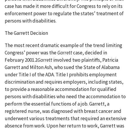
case has made it more difficult for Congress to rely on its
enforcement power to regulate the states’ treatment of
persons with disabilities.
The Garrett Decision
The most recent dramatic example of the trend limiting
Congress’ power was the
Garrett
case, decided in
February 2001.2
Garrett
involved two plaintiffs, Patricia
Garrett and Milton Ash, who sued the State of Alabama
under Title I of the ADA. Title I prohibits employment
discrimination and requires employers, including states,
to provide a reasonable accommodation for qualified
persons with disabilities who need the accommodation to
perform the essential functions of a job. Garrett, a
registered nurse, was diagnosed with breast cancer and
underwent various treatments that required an extensive
absence from work. Upon her return to work, Garrett was