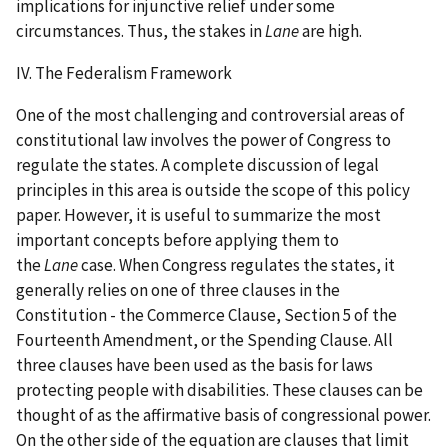
implications for injunctive relief under some
circumstances. Thus, the stakes in
Lane
are high.
IV. The Federalism Framework
One of the most challenging and controversial areas of
constitutional law involves the power of Congress to
regulate the states. A complete discussion of legal
principles in this area is outside the scope of this policy
paper. However, it is useful to summarize the most
important concepts before applying them to
the
Lane
case. When Congress regulates the states, it
generally relies on one of three clauses in the
Constitution - the Commerce Clause, Section 5 of the
Fourteenth Amendment, or the Spending Clause. All
three clauses have been used as the basis for laws
protecting people with disabilities. These clauses can be
thought of as the affirmative basis of congressional power.
On the other side of the equation are clauses that limit