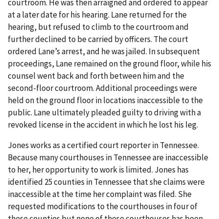
courtroom. He was then arraigned and ordered to appear
at a later date for his hearing. Lane returned for the
hearing, but refused to climb to the courtroom and
further declined to be carried by officers. The court
ordered Lane’s arrest, and he was jailed. In subsequent
proceedings, Lane remained on the ground floor, while his
counsel went back and forth between him and the
second-floor courtroom. Additional proceedings were
held on the ground floor in locations inaccessible to the
public. Lane ultimately pleaded guilty to driving with a
revoked license in the accident in which he lost his leg.
Jones works as a certified court reporter in Tennessee.
Because many courthouses in Tennessee are inaccessible
to her, her opportunity to work is limited. Jones has
identified 25 counties in Tennessee that she claims were
inaccessible at the time her complaint was filed. She
requested modifications to the courthouses in four of
these counties but none of these courthouses has been