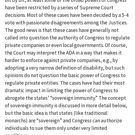
Bit by bit, at least some of the broad powers of Congress
have been restricted by a series of Supreme Court
decisions. Most of these cases have been decided by a 5-4
vote with passionate disagreements among the Justices.
The good news is that these cases have generally not
called into question the authority of Congress to regulate
private companies or even local governments. Of course,
the Court may interpret the ADA in a way that makes it
harder to enforce against private companies, e.g., by
adopting a very narrow definition of disability, but such
opinions do not question the basic power of Congress to
regulate private entities. The cases have had their most
dramatic impact in limiting the power of Congress to
abrogate the states’ “sovereign immunity.” The concept
of sovereign immunity is discussed in more detail below,
but the basic idea is that states (like traditional
monarchs) are “sovereign” and Congress can authorize
individuals to sue them only under very limited