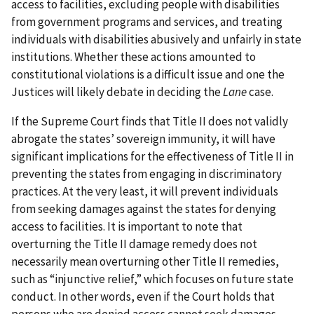
access to facilities, excluding people with disabilities
from government programs and services, and treating
individuals with disabilities abusively and unfairly in state
institutions. Whether these actions amounted to
constitutional violations is a difficult issue and one the
Justices will likely debate in deciding the
Lane
case.
If the Supreme Court finds that Title II does not validly
abrogate the states’ sovereign immunity, it will have
significant implications for the effectiveness of Title II in
preventing the states from engaging in discriminatory
practices. At the very least, it will prevent individuals
from seeking damages against the states for denying
access to facilities. It is important to note that
overturning the Title II damage remedy does not
necessarily mean overturning other Title II remedies,
such as “injunctive relief,” which focuses on future state
conduct. In other words, even if the Court holds that