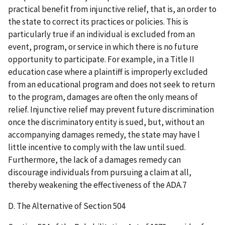
practical benefit from injunctive relief, that is, an order to
the state to correct its practices or policies. This is
particularly true if an individual is excluded from an
event, program, or service in which there is no future
opportunity to participate. For example, in a Title II
education case where a plaintiff is improperly excluded
from an educational program and does not seek to return
to the program, damages are often the only means of
relief. Injunctive relief may prevent future discrimination
once the discriminatory entity is sued, but, without an
accompanying damages remedy, the state may have l
little incentive to comply with the law until sued.
Furthermore, the lack of a damages remedy can
discourage individuals from pursuing a claim at all,
thereby weakening the effectiveness of the ADA.7
D. The Alternative of Section 504