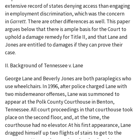
extensive record of states denying access than engaging
in employment discrimination, which was the concern
in
Garrett
. There are other differences as well. This paper
argues below that there is ample basis for the Court to
uphold a damage remedy for Title II, and that Lane and
Jones are entitled to damages if they can prove their
case.
II. Background of Tennessee v. Lane
George Lane and Beverly Jones are both paraplegics who
use wheelchairs. In 1996, after police charged Lane with
two misdemeanor offenses, Lane was summoned to
appear at the Polk County Courthouse in Benton,
Tennessee. All court proceedings in that courthouse took
place on the second floor, and, at the time, the
courthouse had no elevator. At his first appearance, Lane
dragged himself up two flights of stairs to get to the