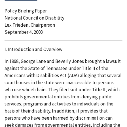
Policy Briefing Paper
National Council on Disability
Lex Frieden, Chairperson
September 4, 2003
I. Introduction and Overview
In 1998, George Lane and Beverly Jones brought a lawsuit
against the State of Tennessee under Title II of the
Americans with Disabilities Act (ADA) alleging that several
courthouses in the state were inaccessible to persons
who use wheelchairs. They filed suit under Title II, which
prohibits governmental entities from denying public
services, programs and activities to individuals on the
basis of their disability. In addition, it provides that
persons who have been harmed by discrimination can
seek damages from governmental entities, including the