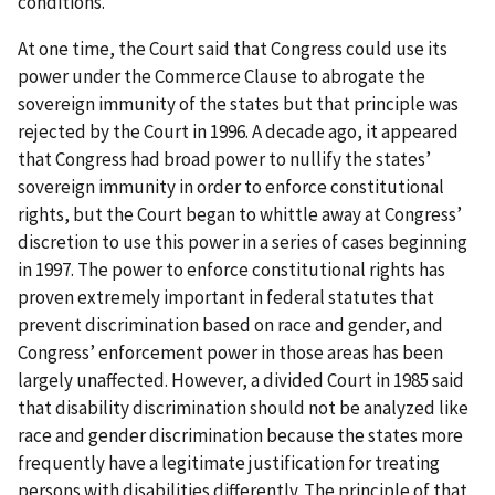
conditions.
At one time, the Court said that Congress could use its
power under the Commerce Clause to abrogate the
sovereign immunity of the states but that principle was
rejected by the Court in 1996. A decade ago, it appeared
that Congress had broad power to nullify the states’
sovereign immunity in order to enforce constitutional
rights, but the Court began to whittle away at Congress’
discretion to use this power in a series of cases beginning
in 1997. The power to enforce constitutional rights has
proven extremely important in federal statutes that
prevent discrimination based on race and gender, and
Congress’ enforcement power in those areas has been
largely unaffected. However, a divided Court in 1985 said
that disability discrimination should not be analyzed like
race and gender discrimination because the states more
frequently have a legitimate justification for treating
persons with disabilities differently. The principle of that