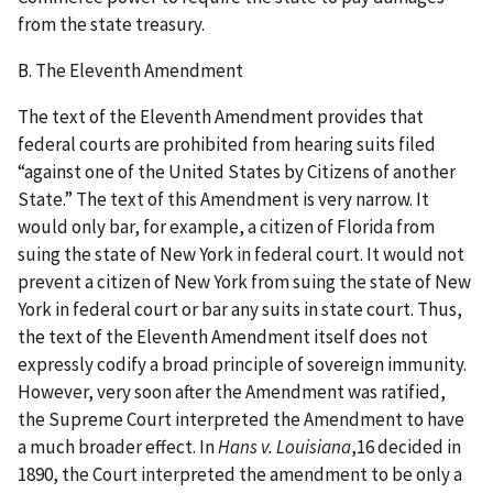
from the state treasury.
B. The Eleventh Amendment
The text of the Eleventh Amendment provides that
federal courts are prohibited from hearing suits filed
“against one of the United States by Citizens of another
State.” The text of this Amendment is very narrow. It
would only bar, for example, a citizen of Florida from
suing the state of New York in federal court. It would not
prevent a citizen of New York from suing the state of New
York in federal court or bar any suits in state court. Thus,
the text of the Eleventh Amendment itself does not
expressly codify a broad principle of sovereign immunity.
However, very soon after the Amendment was ratified,
the Supreme Court interpreted the Amendment to have
a much broader effect. In
Hans v. Louisiana
,16 decided in
1890, the Court interpreted the amendment to be only a