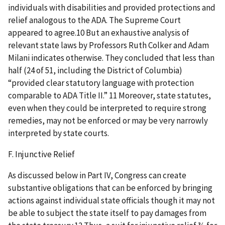
individuals with disabilities and provided protections and
relief analogous to the ADA. The Supreme Court
appeared to agree.10 But an exhaustive analysis of
relevant state laws by Professors Ruth Colker and Adam
Milani indicates otherwise. They concluded that less than
half (24 of 51, including the District of Columbia)
“provided clear statutory language with protection
comparable to ADA Title II.” 11 Moreover, state statutes,
even when they could be interpreted to require strong
remedies, may not be enforced or may be very narrowly
interpreted by state courts.
F. Injunctive Relief
As discussed below in Part IV, Congress can create
substantive obligations that can be enforced by bringing
actions against individual state officials though it may not
be able to subject the state itself to pay damages from