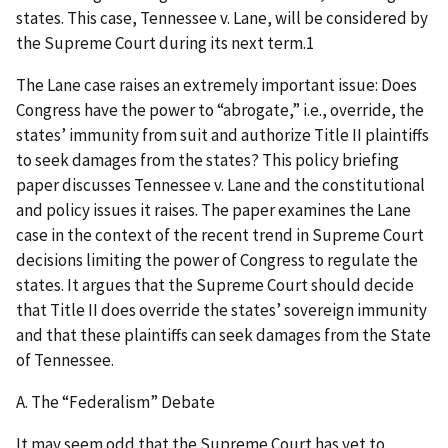
states. This case, Tennessee v. Lane, will be considered by
the Supreme Court during its next term.1
The Lane case raises an extremely important issue: Does
Congress have the power to “abrogate,” i.e., override, the
states’ immunity from suit and authorize Title II plaintiffs
to seek damages from the states? This policy briefing
paper discusses Tennessee v. Lane and the constitutional
and policy issues it raises. The paper examines the Lane
case in the context of the recent trend in Supreme Court
decisions limiting the power of Congress to regulate the
states. It argues that the Supreme Court should decide
that Title II does override the states’ sovereign immunity
and that these plaintiffs can seek damages from the State
of Tennessee.
A. The “Federalism” Debate
It may seem odd that the Supreme Court has yet to