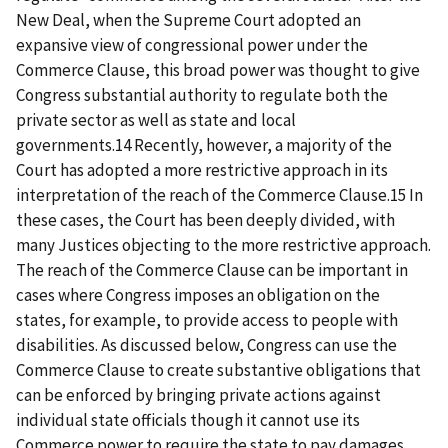
New Deal, when the Supreme Court adopted an
expansive view of congressional power under the
Commerce Clause, this broad power was thought to give
Congress substantial authority to regulate both the
private sector as well as state and local
governments.14 Recently, however, a majority of the
Court has adopted a more restrictive approach in its
interpretation of the reach of the Commerce Clause.15 In
these cases, the Court has been deeply divided, with
many Justices objecting to the more restrictive approach.
The reach of the Commerce Clause can be important in
cases where Congress imposes an obligation on the
states, for example, to provide access to people with
disabilities. As discussed below, Congress can use the
Commerce Clause to create substantive obligations that
can be enforced by bringing private actions against
individual state officials though it cannot use its
Commerce power to require the state to pay damages