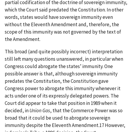
partial codification of the doctrine of sovereign immunity,
which the Court said predated the Constitution. In other
words, states would have sovereign immunity even
without the Eleventh Amendment and, therefore, the
scope of this immunity was not governed by the text of
the Amendment.
This broad (and quite possibly incorrect) interpretation
still left many questions unanswered, in particular when
Congress could abrogate the states’ immunity. One
possible answer is that, although sovereign immunity
predates the Constitution, the Constitution gave
Congress power to abrogate this immunity whenever it
acts under one of its expressly delegated powers. The
Court did appear to take that position in 1989 when it
decided, in
Union Gas
, that the Commerce Power was so
broad that it could be used to abrogate sovereign
immunity despite the Eleventh Amendment.17 However,