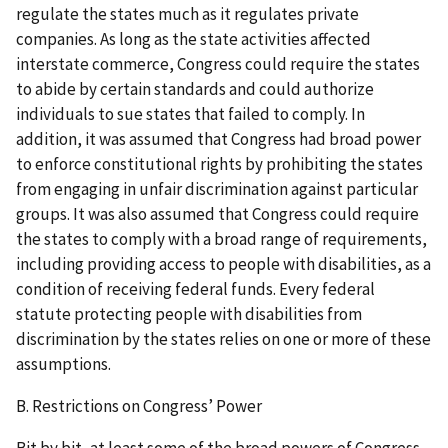
regulate the states much as it regulates private
companies. As long as the state activities affected
interstate commerce, Congress could require the states
to abide by certain standards and could authorize
individuals to sue states that failed to comply. In
addition, it was assumed that Congress had broad power
to enforce constitutional rights by prohibiting the states
from engaging in unfair discrimination against particular
groups. It was also assumed that Congress could require
the states to comply with a broad range of requirements,
including providing access to people with disabilities, as a
condition of receiving federal funds. Every federal
statute protecting people with disabilities from
discrimination by the states relies on one or more of these
assumptions.
B. Restrictions on Congress’ Power