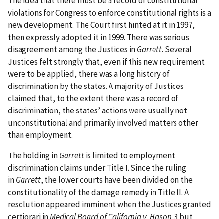
The idea that there must be a record of constitutional
violations for Congress to enforce constitutional rights is a
new development. The Court first hinted at it in 1997,
then expressly adopted it in 1999. There was serious
disagreement among the Justices in
Garrett
. Several
Justices felt strongly that, even if this new requirement
were to be applied, there was a long history of
discrimination by the states. A majority of Justices
claimed that, to the extent there was a record of
discrimination, the states’ actions were usually not
unconstitutional and primarily involved matters other
than employment.
The holding in
Garrett
is limited to employment
discrimination claims under Title I. Since the ruling
in
Garrett
, the lower courts have been divided on the
constitutionality of the damage remedy in Title II. A
resolution appeared imminent when the Justices granted
certiorari in
Medical Board of California v. Hason
,3 but