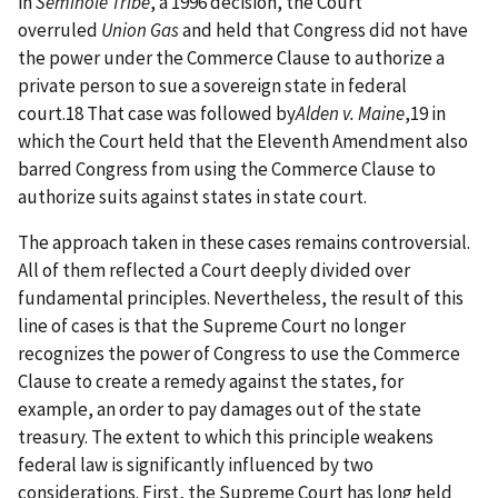
in
Seminole Tribe
, a 1996 decision, the Court
overruled
Union Gas
and held that Congress did not have
the power under the Commerce Clause to authorize a
private person to sue a sovereign state in federal
court.18 That case was followed by
Alden v. Maine
,19 in
which the Court held that the Eleventh Amendment also
barred Congress from using the Commerce Clause to
authorize suits against states in state court.
The approach taken in these cases remains controversial.
All of them reflected a Court deeply divided over
fundamental principles. Nevertheless, the result of this
line of cases is that the Supreme Court no longer
recognizes the power of Congress to use the Commerce
Clause to create a remedy against the states, for
example, an order to pay damages out of the state
treasury. The extent to which this principle weakens
federal law is significantly influenced by two
considerations. First, the Supreme Court has long held