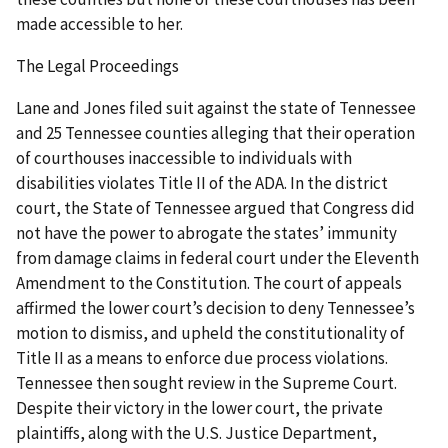
made accessible to her.
The Legal Proceedings
Lane and Jones filed suit against the state of Tennessee
and 25 Tennessee counties alleging that their operation
of courthouses inaccessible to individuals with
disabilities violates Title II of the ADA. In the district
court, the State of Tennessee argued that Congress did
not have the power to abrogate the states’ immunity
from damage claims in federal court under the Eleventh
Amendment to the Constitution. The court of appeals
affirmed the lower court’s decision to deny Tennessee’s
motion to dismiss, and upheld the constitutionality of
Title II as a means to enforce due process violations.
Tennessee then sought review in the Supreme Court.
Despite their victory in the lower court, the private
plaintiffs, along with the U.S. Justice Department,