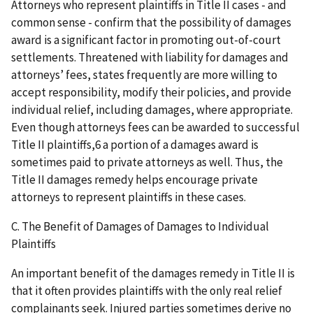
Attorneys who represent plaintiffs in Title II cases - and
common sense - confirm that the possibility of damages
award is a significant factor in promoting out-of-court
settlements. Threatened with liability for damages and
attorneys’ fees, states frequently are more willing to
accept responsibility, modify their policies, and provide
individual relief, including damages, where appropriate.
Even though attorneys fees can be awarded to successful
Title II plaintiffs,6 a portion of a damages award is
sometimes paid to private attorneys as well. Thus, the
Title II damages remedy helps encourage private
attorneys to represent plaintiffs in these cases.
C. The Benefit of Damages of Damages to Individual
Plaintiffs
An important benefit of the damages remedy in Title II is
that it often provides plaintiffs with the only real relief
complainants seek. Injured parties sometimes derive no