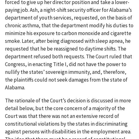
forced to give up her director position and take a lower-
paying job. Ash, a night-shift security officer for Alabama’s
department of youth services, requested, on the basis of
chronic asthma, that the department modify his duties to
minimize his exposure to carbon monoxide and cigarette
smoke. Later, after being diagnosed with sleep apnea, he
requested that he be reassigned to daytime shifts. The
department refused both requests. The Court ruled that
Congress, in enacting Title I, did not have the power to
nullify the states’ sovereign immunity, and, therefore,
the plaintiffs could not seek damages from the state of
Alabama.
The rationale of the Court’s decision is discussed in more
detail below, but the core concern of a majority of the
Court was that there was not an extensive record of
constitutional violations by the states in discriminating
against persons with disabilities in the employment area.