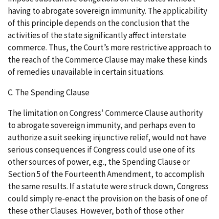
having to abrogate sovereign immunity. The applicability
of this principle depends on the conclusion that the
activities of the state significantly affect interstate
commerce. Thus, the Court’s more restrictive approach to
the reach of the Commerce Clause may make these kinds
of remedies unavailable in certain situations.
C. The Spending Clause
The limitation on Congress’ Commerce Clause authority
to abrogate sovereign immunity, and perhaps even to
authorize a suit seeking injunctive relief, would not have
serious consequences if Congress could use one of its
other sources of power, e.g., the Spending Clause or
Section 5 of the Fourteenth Amendment, to accomplish
the same results. If a statute were struck down, Congress
could simply re-enact the provision on the basis of one of
these other Clauses. However, both of those other