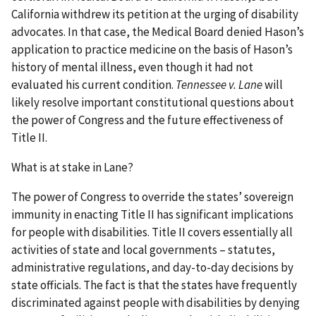
California withdrew its petition at the urging of disability
advocates. In that case, the Medical Board denied Hason’s
application to practice medicine on the basis of Hason’s
history of mental illness, even though it had not
evaluated his current condition.
Tennessee v. Lane
will
likely resolve important constitutional questions about
the power of Congress and the future effectiveness of
Title II.
What is at stake in Lane?
The power of Congress to override the states’ sovereign
immunity in enacting Title II has significant implications
for people with disabilities. Title II covers essentially all
activities of state and local governments – statutes,
administrative regulations, and day-to-day decisions by
state officials. The fact is that the states have frequently
discriminated against people with disabilities by denying