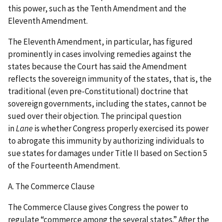
this power, such as the Tenth Amendment and the
Eleventh Amendment.
The Eleventh Amendment, in particular, has figured
prominently in cases involving remedies against the
states because the Court has said the Amendment
reflects the sovereign immunity of the states, that is, the
traditional (even pre-Constitutional) doctrine that
sovereign governments, including the states, cannot be
sued over their objection. The principal question
in
Lane
is whether Congress properly exercised its power
to abrogate this immunity by authorizing individuals to
sue states for damages under Title II based on Section 5
of the Fourteenth Amendment.
A. The Commerce Clause
The Commerce Clause gives Congress the power to
regulate “commerce among the several states.” After the