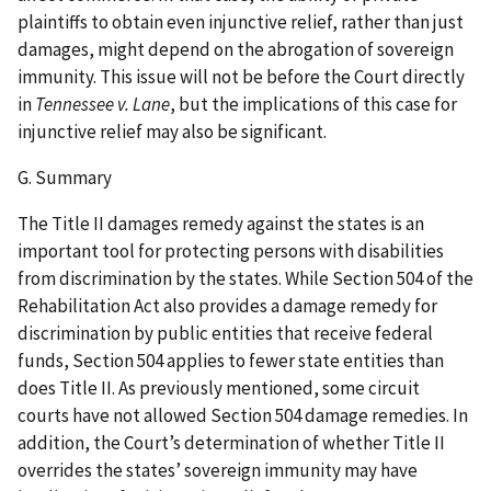
plaintiffs to obtain even injunctive relief, rather than just
damages, might depend on the abrogation of sovereign
immunity. This issue will not be before the Court directly
in
Tennessee v. Lane
, but the implications of this case for
injunctive relief may also be significant.
G. Summary
The Title II damages remedy against the states is an
important tool for protecting persons with disabilities
from discrimination by the states. While Section 504 of the
Rehabilitation Act also provides a damage remedy for
discrimination by public entities that receive federal
funds, Section 504 applies to fewer state entities than
does Title II. As previously mentioned, some circuit
courts have not allowed Section 504 damage remedies. In
addition, the Court’s determination of whether Title II
overrides the states’ sovereign immunity may have