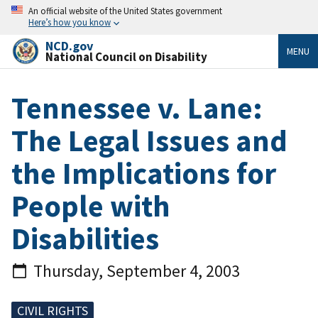
An official website of the United States government
Here’s how you know
NCD.gov
MENU
National Council on Disability
Tennessee v. Lane:
The Legal Issues and
the Implications for
People with
Disabilities
Thursday, September 4, 2003
CIVIL RIGHTS