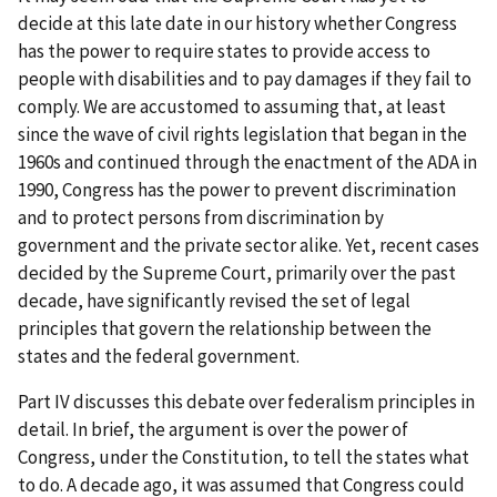
decide at this late date in our history whether Congress
has the power to require states to provide access to
people with disabilities and to pay damages if they fail to
comply. We are accustomed to assuming that, at least
since the wave of civil rights legislation that began in the
1960s and continued through the enactment of the ADA in
1990, Congress has the power to prevent discrimination
and to protect persons from discrimination by
government and the private sector alike. Yet, recent cases
decided by the Supreme Court, primarily over the past
decade, have significantly revised the set of legal
principles that govern the relationship between the
states and the federal government.
Part IV discusses this debate over federalism principles in
detail. In brief, the argument is over the power of
Congress, under the Constitution, to tell the states what
to do. A decade ago, it was assumed that Congress could