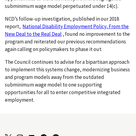
subminimum wage model perpetuated under 14(c).
NCD’s follow-up investigation, published in our 2018
report,
National Disability Employment Policy, From the
New Deal to the Real Deal
, found no improvement to the
program and reiterated our previous recommendations
again calling on policymakers to phase it out.
The Council continues to advise for a bipartisan approach
to implement this systems change, modernizing business
and program models away from the outdated
subminimum wage model to one supporting
opportunities for all to enter competitive integrated
employment.