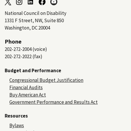
National Council on Disability
1331 F Street, NW, Suite 850
Washington, DC 20004
Phone
202-272-2004 (voice)
202-272-2022 (fax)
Budget and Performance
Congressional Budget Justification
Financial Audits
Buy American Act
Government Performance and Results Act
Resources
Bylaws