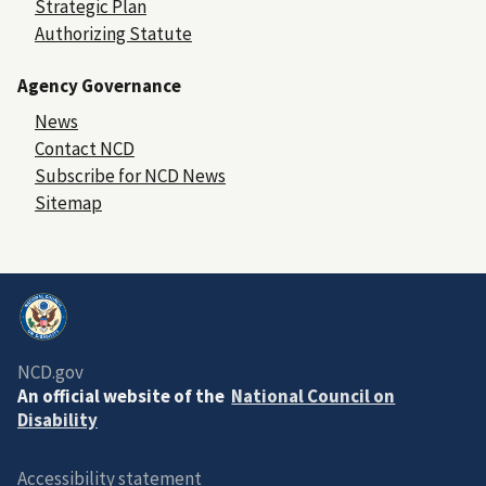
Strategic Plan
Authorizing Statute
Agency Governance
News
Contact NCD
Subscribe for NCD News
Sitemap
NCD.gov
An official website of the
National Council on
Disability
Accessibility statement