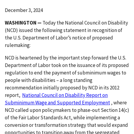
December 3, 2024
WASHINGTON —
Today the National Council on Disability
(NCD) issued the following statement in recognition of
the U.S. Department of Labor’s notice of proposed
rulemaking:
NCD is heartened by the important step forward the U.S.
Department of Labor took on the issuance of its proposed
regulation to end the payment of subminimum wages to
people with disabilities – a long standing
recommendation initially proposed by NCD in its 2012
report,
National Council on Disability Report on
Subminimum Wage and Supported Employment
, where
NCD called upon policymakers to phase-out Section 14(c)
of the Fair Labor Standards Act, while implementing a
conversion or transformation strategy that would expand
opportunities to transition away from the segregated