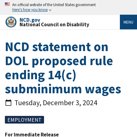
An official website of the United States government
Here’s how you know
NCD.gov
MENU
National Council on Disability
NCD statement on
DOL proposed rule
ending 14(c)
subminimum wages
Tuesday, December 3, 2024
EMPLOYMENT
For Immediate Release