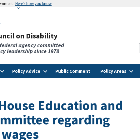
vernment
Here's how you know
v
ncil on Disability
 federal agency committed
licy leadership since 1978
Policy Advice
Public Comment
Policy Areas
o House Education and
mmittee regarding
 wages