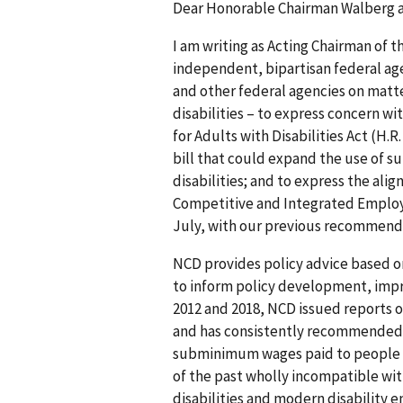
Dear Honorable Chairman Walberg 
I am writing as Acting Chairman of t
independent, bipartisan federal ag
and other federal agencies on matte
disabilities – to express concern w
for Adults with Disabilities Act (H.R
bill that could expand the use of 
disabilities; and to express the ali
Competitive and Integrated Employm
July, with our previous recommenda
NCD provides policy advice based o
to inform policy development, impr
2012 and 2018, NCD issued reports
and has consistently recommended 
subminimum wages paid to people wit
of the past wholly incompatible wit
disabilities and modern disability 