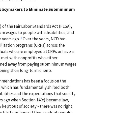
Policymakers to Eliminate Subminimum
) of the Fair Labor Standards Act (FLSA),
m wages to people with disabilities, and
2
n years ago.
Over the years, NCD has
litation programs (CRPs) across the
iduals who are employed at CRPs or have a
 met with nonprofits who either
itioned away from paying subminimum wages
ing their long-term clients.
mmendations has been a focus on the
s, which has fundamentally shifted both
abilities and the expectations that society
ars ago when Section 14(c) became law,
y kept out of society –there was no right
institutions housed thousands of people