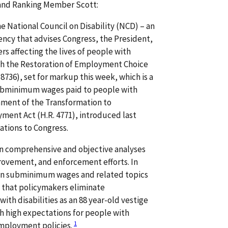
and Ranking Member Scott:
he National Council on Disability (NCD) – an
ency that advises Congress, the President,
rs affecting the lives of people with
ith the Restoration of Employment Choice
. 8736), set for markup this week, which is a
subminimum wages paid to people with
gnment of the Transformation to
ent Act (H.R. 4771), introduced last
tions to Congress.
n comprehensive and objective analyses
ovement, and enforcement efforts. In
 on subminimum wages and related topics
that policymakers eliminate
h disabilities as an 88 year-old vestige
h high expectations for people with
1
employment policies.