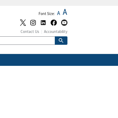
A
A
Font Size:
Contact Us
Accountability