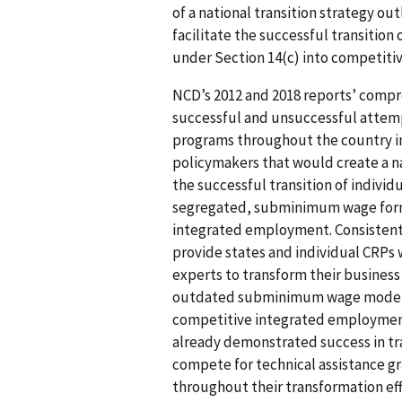
of a national transition strategy ou
facilitate the successful transition
under Section 14(c) into competit
NCD’s 2012 and 2018 reports’ comp
successful and unsuccessful attemp
programs throughout the country in
policymakers that would create a nat
the successful transition of individ
segregated, subminimum wage form
integrated employment. Consistent
provide states and individual CRPs
experts to transform their busines
outdated subminimum wage model a
competitive integrated employment
already demonstrated success in tr
compete for technical assistance gr
throughout their transformation eff