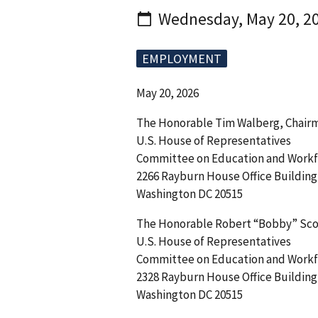
Wednesday, May 20, 2
EMPLOYMENT
May 20, 2026
The Honorable Tim Walberg, Chair
U.S. House of Representatives
Committee on Education and Workf
2266 Rayburn House Office Building
Washington DC 20515
The Honorable Robert “Bobby” Sc
U.S. House of Representatives
Committee on Education and Workf
2328 Rayburn House Office Building
Washington DC 20515