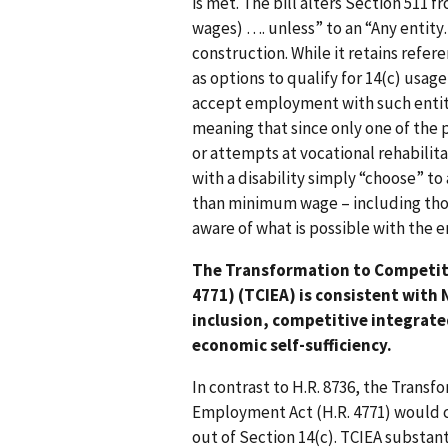
is met. The bill alters Section 51
wages) …. unless” to an “Any ent
construction. While it retains refer
as options to qualify for 14(c) usage
accept employment with such entity”
meaning that since only one of the 
or attempts at vocational rehabilit
with a disability simply “choose” t
than minimum wage – including tho
aware of what is possible with the
The Transformation to Competit
4771) (TCIEA) is consistent with
inclusion, competitive integrat
economic self-sufficiency.
In contrast to H.R. 8736, the Trans
Employment Act (H.R. 4771) would 
out of Section 14(c). TCIEA substant