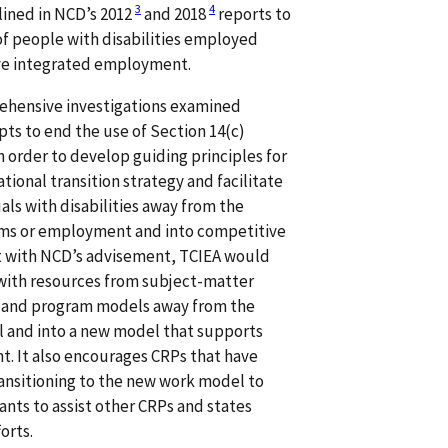
3
4
tlined in NCD’s 2012
and 2018
reports to
 of people with disabilities employed
ive integrated employment.
rehensive investigations examined
ts to end the use of Section 14(c)
 order to develop guiding principles for
ional transition strategy and facilitate
uals with disabilities away from the
s or employment and into competitive
 with NCD’s advisement, TCIEA would
 with resources from subject-matter
s and program models away from the
nd into a new model that supports
. It also encourages CRPs that have
ansitioning to the new work model to
ants to assist other CRPs and states
orts.