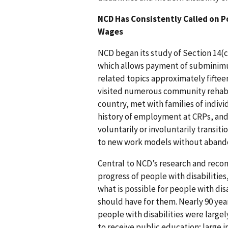
NCD Has Consistently Called on 
Wages
NCD began its study of Section 14(c
which allows payment of subminimu
related topics approximately fiftee
visited numerous community rehabi
country, met with families of indiv
history of employment at CRPs, and
voluntarily or involuntarily trans
to new work models without abandon
Central to NCD’s research and reco
progress of people with disabilitie
what is possible for people with dis
should have for them. Nearly 90 ye
people with disabilities were largel
to receive public education; large 