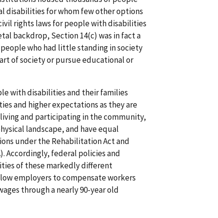
l disabilities for whom few other options
ivil rights laws for people with disabilities
etal backdrop, Section 14(c) was in fact a
people who had little standing in society
art of society or pursue educational or
le with disabilities and their families
es and higher expectations as they are
living and participating in the community,
physical landscape, and have equal
tions under the Rehabilitation Act and
). Accordingly, federal policies and
ities of these markedly different
allow employers to compensate workers
wages through a nearly 90-year old