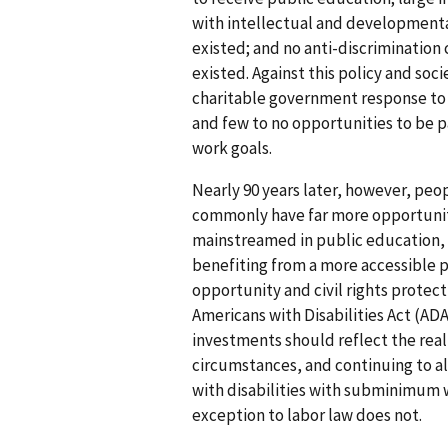
with intellectual and developmenta
existed; and no anti-discrimination c
existed. Against this policy and soci
charitable government response to 
and few to no opportunities to be p
work goals.
Nearly 90 years later, however, peop
commonly have far more opportuniti
mainstreamed in public education, 
benefiting from a more accessible 
opportunity and civil rights protec
Americans with Disabilities Act (ADA
investments should reflect the real
circumstances, and continuing to 
with disabilities with subminimum 
exception to labor law does not.