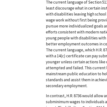
The current language of Section 511
least discourage what in certain in
with disabilities leaving high scho
wage work without first being prov
pursue more individualized goals an
efforts consistent with modern natio
young people with disabilities with
better employment outcomes in co
The current language, which H.R. 87
with a 14(c) certificate can pay s
younger unless certain actions like 
attempted and failed. This curren
mainstream public education to hold
standards and assist them in achievi
secondary employment.
In contrast, H.R. 8736 would allow an
subminimum wages to individuals age