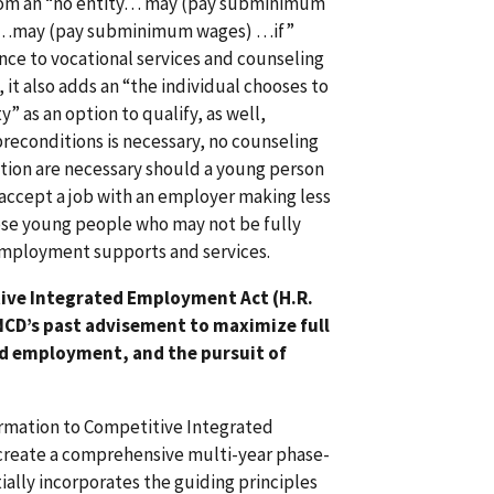
1 from an “no entity… may (pay subminimum
ity…may (pay subminimum wages) …if”
ence to vocational services and counseling
, it also adds an “the individual chooses to
 as an option to qualify, as well,
preconditions is necessary, no counseling
ation are necessary should a young person
o accept a job with an employer making less
se young people who may not be fully
 employment supports and services.
ive Integrated Employment Act (H.R.
 NCD’s past advisement to maximize full
ed employment, and the pursuit of
formation to Competitive Integrated
create a comprehensive multi-year phase-
ially incorporates the guiding principles