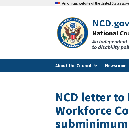
An official website of the United States go
NCD.go
National Cou
An independent
to disability po
About the Council
Newsroom
NCD letter t
Workforce Co
subminimum