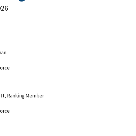
026
man
orce
ott, Ranking Member
orce