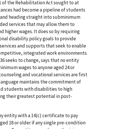
 of the Rehabilitation Act sought to at
stances had become a pipeline of students
ol and heading straight into subminimum
ided services that may allow them to
d higher wages. It does so by requiring
nal disability policy goals to provide
 services and supports that seek to enable
mpetitive, integrated work environments.
36 seeks to change, says that no entity
ubminimum wages to anyone aged 24 or
counseling and vocational services are first
t language maintains the commitment of
 students with disabilities to high
ng their greatest potential in post-
y entity with a 14(c) certificate to pay
d 18 or older if any single pre-condition