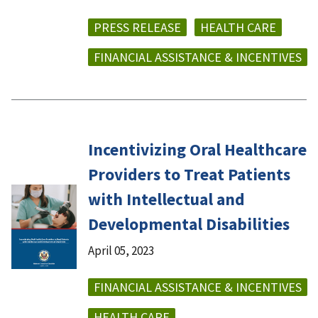
PRESS RELEASE
HEALTH CARE
FINANCIAL ASSISTANCE & INCENTIVES
Incentivizing Oral Healthcare
Providers to Treat Patients
with Intellectual and
Developmental Disabilities
April 05, 2023
FINANCIAL ASSISTANCE & INCENTIVES
HEALTH CARE