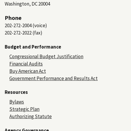
Washington, DC 20004
Phone
202-272-2004 (voice)
202-272-2022 (fax)
Budget and Performance
Congressional Budget Justification
Financial Audits
Buy American Act
Government Performance and Results Act
Resources
Bylaws
Strategic Plan
Authorizing Statute
Agency Governance