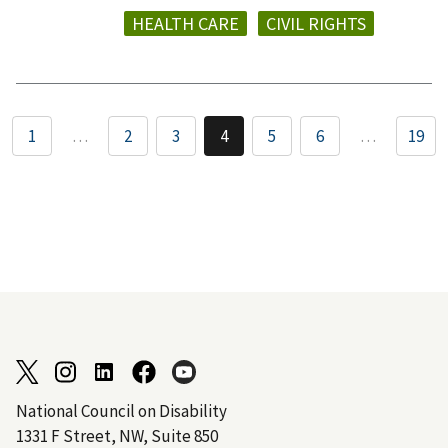
HEALTH CARE
CIVIL RIGHTS
1
…
2
3
4
5
6
…
19
National Council on Disability
1331 F Street, NW, Suite 850