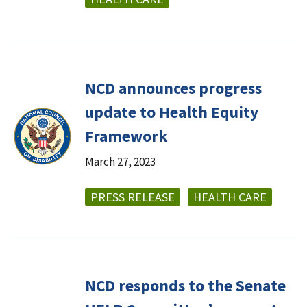
NCD announces progress
update to Health Equity
Framework
March 27, 2023
PRESS RELEASE
HEALTH CARE
NCD responds to the Senate