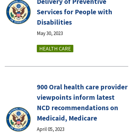
Delivery of Preventive
Services for People with
Disabilities
May 30, 2023
HEALTH CARE
900 Oral health care provider
viewpoints inform latest
NCD recommendations on
Medicaid, Medicare
April 05, 2023