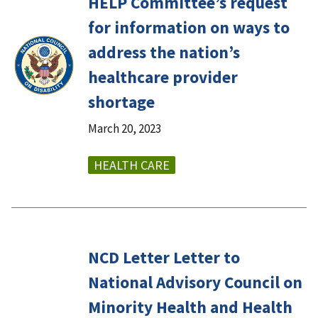
HELP Committee’s request
for information on ways to
address the nation’s
healthcare provider
shortage
March 20, 2023
HEALTH CARE
NCD Letter Letter to
National Advisory Council on
Minority Health and Health