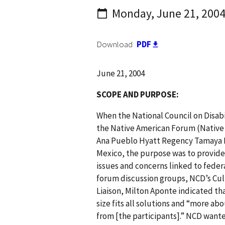
Monday, June 21, 200
Download
PDF
June 21, 2004
S COPE AND PURPOSE:
When the National Council on Disabil
the Native American Forum (Native 
Ana Pueblo Hyatt Regency Tamaya H
Mexico, the purpose was to provide
issues and concerns linked to federal
forum discussion groups, NCD’s Cul
Liaison, Milton Aponte indicated t
size fits all solutions and “more ab
from [the participants].” NCD wante