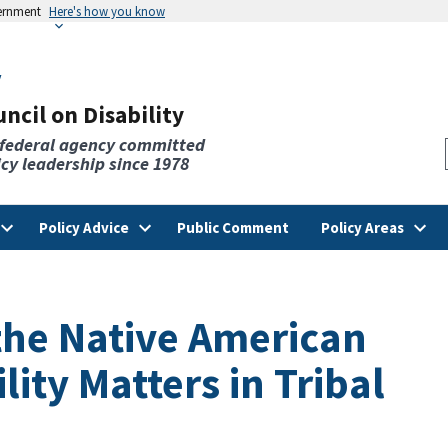
vernment
Here's how you know
v
ncil on Disability
 federal agency committed
licy leadership since 1978
Policy Advice
Public Comment
Policy Areas
he Native American
lity Matters in Tribal