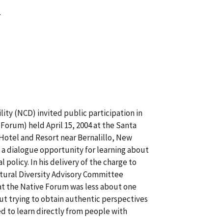
4
ity (NCD) invited public participation in
Forum) held April 15, 2004 at the Santa
otel and Resort near Bernalillo, New
 a dialogue opportunity for learning about
 policy. In his delivery of the charge to
tural Diversity Advisory Committee
hat the Native Forum was less about one
out trying to obtain authentic perspectives
d to learn directly from people with