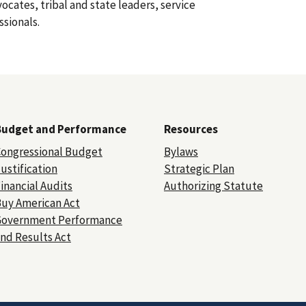
dvocates, tribal and state leaders, service
ssionals.
Budget and Performance
Resources
ongressional Budget
Bylaws
ustification
Strategic Plan
inancial Audits
Authorizing Statute
uy American Act
Government Performance
nd Results Act