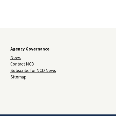
Agency Governance
News
Contact NCD
Subscribe for NCD News
Sitemap