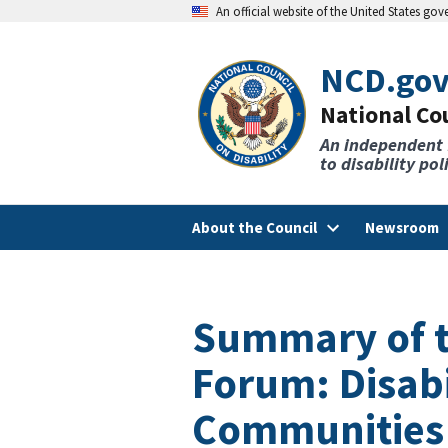
An official website of the United States go
NCD.go
National Cou
An independent
to disability po
About the Council
Newsroom
Summary of t
Forum: Disabi
Communities