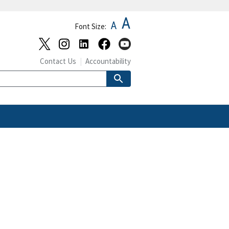
A
A
Font Size:
Contact Us
Accountability