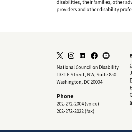
disabilities, their families, other a
providers and other disability profe
C
National Council on Disability
J
1331 F Street, NW, Suite 850
F
Washington, DC 20004
B
Phone
a
202-272-2004 (voice)
202-272-2022 (fax)