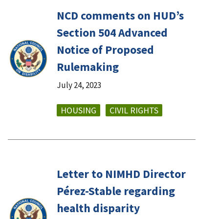
NCD comments on HUD’s
Section 504 Advanced
Notice of Proposed
Rulemaking
July 24, 2023
HOUSING
CIVIL RIGHTS
Letter to NIMHD Director
Pérez-Stable regarding
health disparity