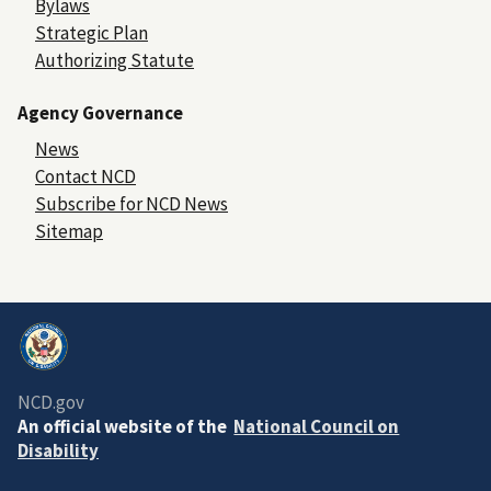
Bylaws
Strategic Plan
Authorizing Statute
Agency Governance
News
Contact NCD
Subscribe for NCD News
Sitemap
NCD.gov
An official website of the
National Council on
Disability