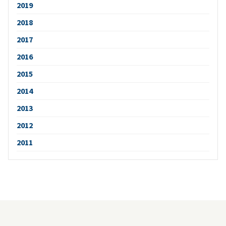
2019
2018
2017
2016
2015
2014
2013
2012
2011