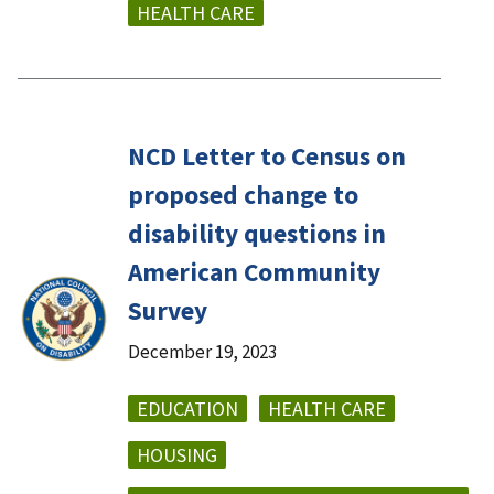
HEALTH CARE
NCD Letter to Census on
proposed change to
disability questions in
American Community
Survey
December 19, 2023
EDUCATION
HEALTH CARE
HOUSING