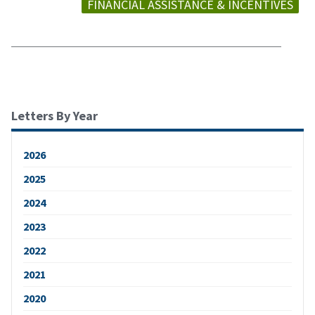
FINANCIAL ASSISTANCE & INCENTIVES
Letters By Year
2026
2025
2024
2023
2022
2021
2020