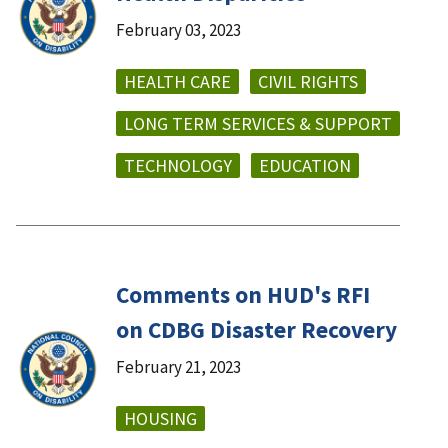
February 03, 2023
HEALTH CARE
CIVIL RIGHTS
LONG TERM SERVICES & SUPPORT
TECHNOLOGY
EDUCATION
Comments on HUD's RFI
on CDBG Disaster Recovery
February 21, 2023
HOUSING