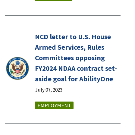
NCD letter to U.S. House
Armed Services, Rules
Committees opposing
FY2024 NDAA contract set-
aside goal for AbilityOne
July 07, 2023
EMPLOYMENT