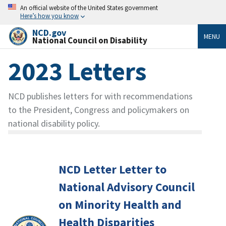
An official website of the United States government
Here’s how you know
NCD.gov
MENU
National Council on Disability
2023 Letters
NCD publishes letters for with recommendations
to the President, Congress and policymakers on
national disability policy.
NCD Letter Letter to
National Advisory Council
on Minority Health and
Health Disparities