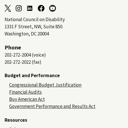
National Council on Disability
1331 F Street, NW, Suite 850
Washington, DC 20004
Phone
202-272-2004 (voice)
202-272-2022 (fax)
Budget and Performance
Congressional Budget Justification
Financial Audits
Buy American Act
Government Performance and Results Act
Resources