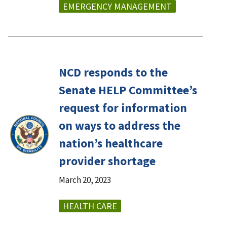
EMERGENCY MANAGEMENT
NCD responds to the
Senate HELP Committee’s
request for information
on ways to address the
nation’s healthcare
provider shortage
March 20, 2023
HEALTH CARE