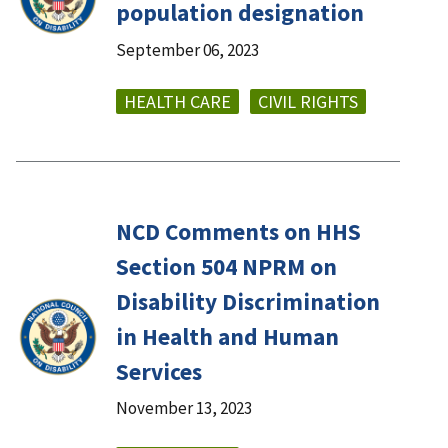
population designation
September 06, 2023
HEALTH CARE
CIVIL RIGHTS
NCD Comments on HHS
Section 504 NPRM on
Disability Discrimination
in Health and Human
Services
November 13, 2023