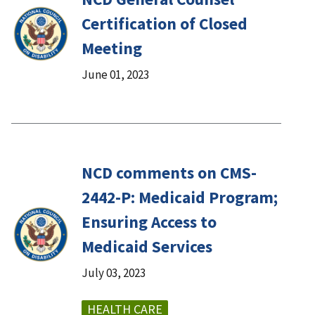
Certification of Closed
Meeting
June 01, 2023
NCD comments on CMS-
2442-P: Medicaid Program;
Ensuring Access to
Medicaid Services
July 03, 2023
HEALTH CARE