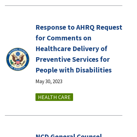
Response to AHRQ Request
for Comments on
Healthcare Delivery of
Preventive Services for
People with Disabilities
May 30, 2023
HEALTH CARE
NCD General Counsel