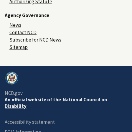
Authorizing Statute
Agency Governance
News
Contact NCD
Subscribe for NCD News
Sitemap
NCD.gov
An official website of the
National Council on
Disability
Accessibility statement