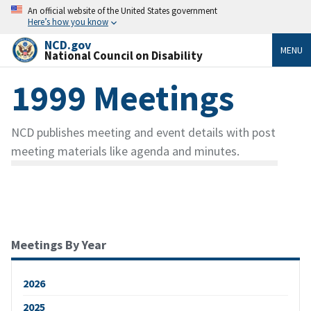
An official website of the United States government
Here’s how you know
NCD.gov
MENU
National Council on Disability
1999 Meetings
NCD publishes meeting and event details with post
meeting materials like agenda and minutes.
Meetings By Year
2026
2025