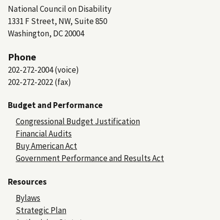
National Council on Disability
1331 F Street, NW, Suite 850
Washington, DC 20004
Phone
202-272-2004 (voice)
202-272-2022 (fax)
Budget and Performance
Congressional Budget Justification
Financial Audits
Buy American Act
Government Performance and Results Act
Resources
Bylaws
Strategic Plan