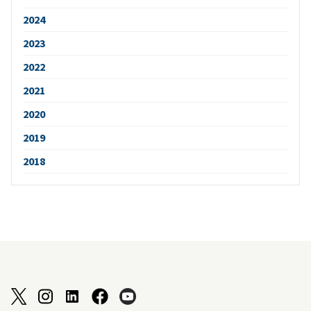
2024
2023
2022
2021
2020
2019
2018