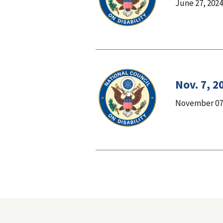
June 27, 2024
Nov. 7, 2
November 07,