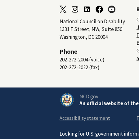
C
National Council on Disability
J
1331 F Street, NW, Suite 850
F
Washington, DC 20004
B
Phone
a
202-272-2004 (voice)
202-272-2022 (fax)
NCD.gov
An official website of th
Accessibility statement
F
Looking for U.S. government inform