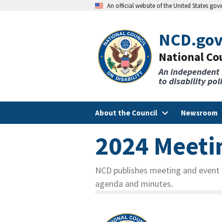
An official website of the United States go
NCD.go
National Cou
An independent
to disability po
About the Council
Newsroom
2024 Meeti
NCD publishes meeting and event d
agenda and minutes.