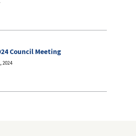
024 Council Meeting
 2024