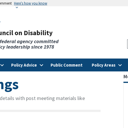
vernment
Here's how you know
v
ncil on Disability
 federal agency committed
licy leadership since 1978
Policy Advice
Public Comment
Policy Areas
M
ngs
etails with post meeting materials like