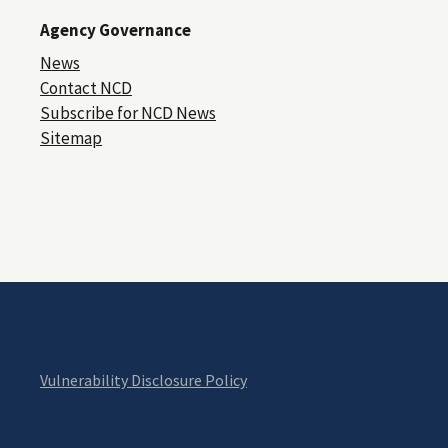
Agency Governance
News
Contact NCD
Subscribe for NCD News
Sitemap
Vulnerability Disclosure Policy