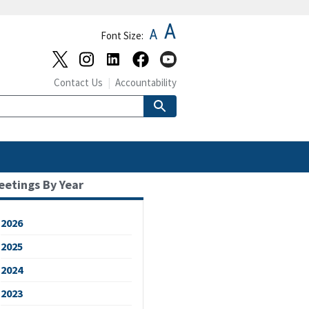
A
A
Font Size:
Contact Us
Accountability
eetings By Year
2026
2025
2024
2023