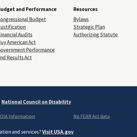
Budget and Performance
Resources
ongressional Budget
Bylaws
ustification
Strategic Plan
inancial Audits
Authorizing Statute
uy American Act
Government Performance
nd Results Act
e
National Council on Disability
OIA Information
No FEAR Act data
ation and services?
Visit USA.gov