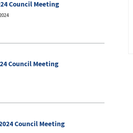
024 Council Meeting
2024
024 Council Meeting
 2024 Council Meeting