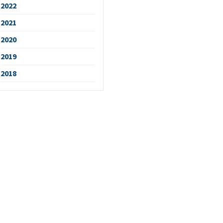
2022
2021
2020
2019
2018