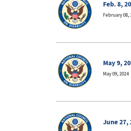
Feb. 8, 2
February 08, 
May 9, 2
May 09, 2024
June 27,