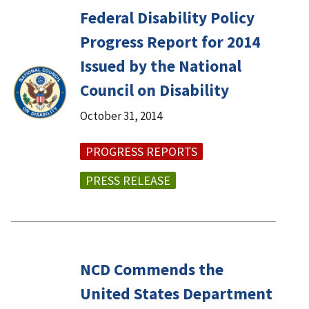
Federal Disability Policy
Progress Report for 2014
Issued by the National
Council on Disability
October 31, 2014
PROGRESS REPORTS
PRESS RELEASE
NCD Commends the
United States Department