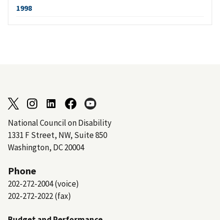
1998
National Council on Disability
1331 F Street, NW, Suite 850
Washington, DC 20004
Phone
202-272-2004 (voice)
202-272-2022 (fax)
Budget and Performance