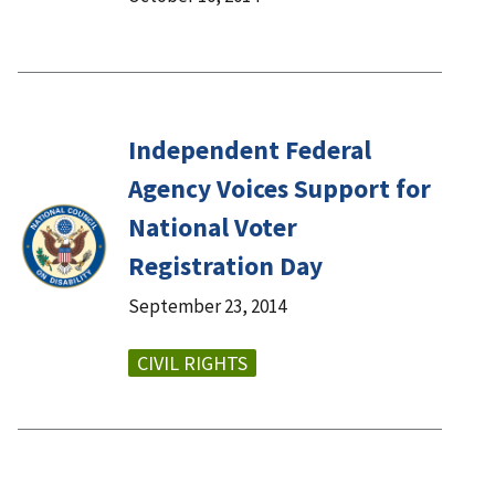
Independent Federal
Agency Voices Support for
National Voter
Registration Day
September 23, 2014
CIVIL RIGHTS