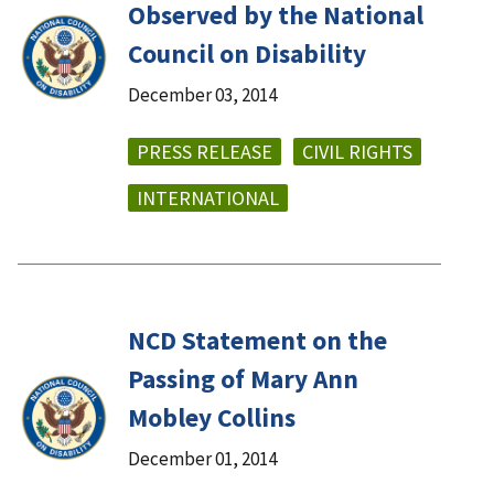
Observed by the National
Council on Disability
December 03, 2014
PRESS RELEASE
CIVIL RIGHTS
INTERNATIONAL
NCD Statement on the
Passing of Mary Ann
Mobley Collins
December 01, 2014