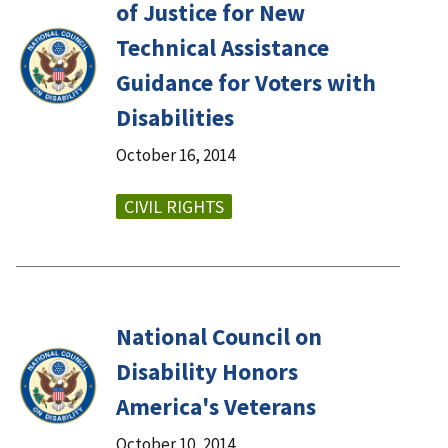
of Justice for New
Technical Assistance
Guidance for Voters with
Disabilities
October 16, 2014
CIVIL RIGHTS
National Council on
Disability Honors
America's Veterans
October 10, 2014