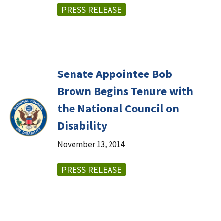
PRESS RELEASE
Senate Appointee Bob
Brown Begins Tenure with
the National Council on
Disability
November 13, 2014
PRESS RELEASE