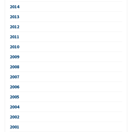
2014
2013
2012
2011
2010
2009
2008
2007
2006
2005
2004
2002
2001