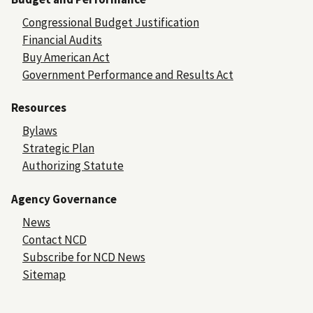
Congressional Budget Justification
Financial Audits
Buy American Act
Government Performance and Results Act
Resources
Bylaws
Strategic Plan
Authorizing Statute
Agency Governance
News
Contact NCD
Subscribe for NCD News
Sitemap