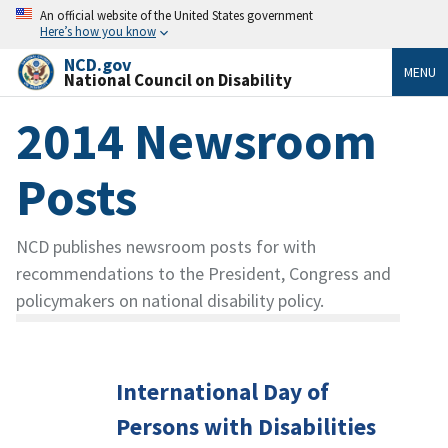
An official website of the United States government
Here’s how you know
NCD.gov
MENU
National Council on Disability
2014 Newsroom
Posts
NCD publishes newsroom posts for with
recommendations to the President, Congress and
policymakers on national disability policy.
International Day of
Persons with Disabilities