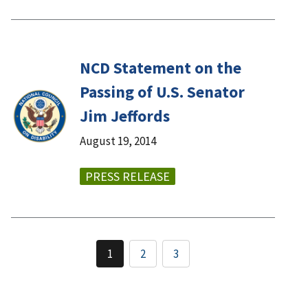
NCD Statement on the
Passing of U.S. Senator
Jim Jeffords
August 19, 2014
PRESS RELEASE
1
2
3