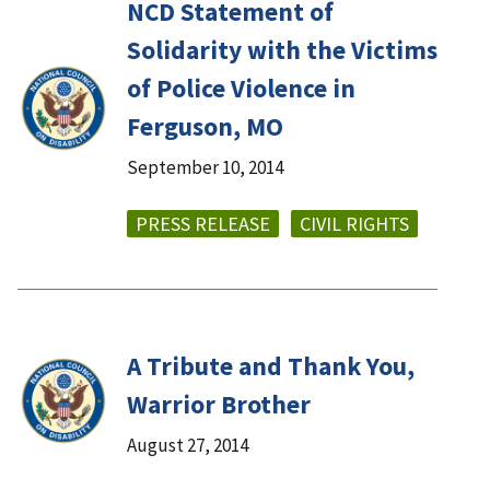
NCD Statement of
Solidarity with the Victims
of Police Violence in
Ferguson, MO
September 10, 2014
PRESS RELEASE
CIVIL RIGHTS
A Tribute and Thank You,
Warrior Brother
August 27, 2014