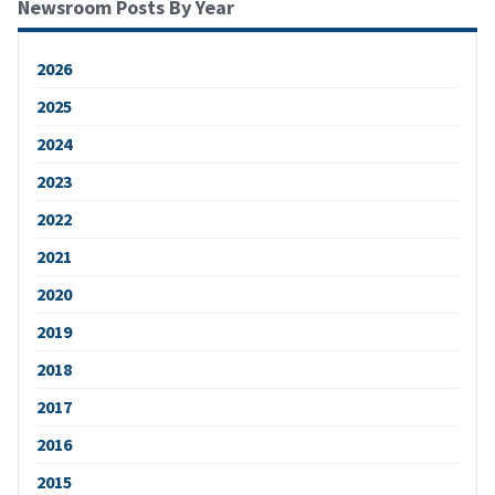
Newsroom Posts By Year
2026
2025
2024
2023
2022
2021
2020
2019
2018
2017
2016
2015