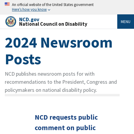
An official website of the United States government
Here’s how you know
NCD.gov
MENU
National Council on Disability
2024 Newsroom
Posts
NCD publishes newsroom posts for with
recommendations to the President, Congress and
policymakers on national disability policy.
NCD requests public
comment on public