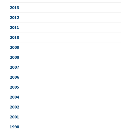
2013
2012
2011
2010
2009
2008
2007
2006
2005
2004
2002
2001
1998