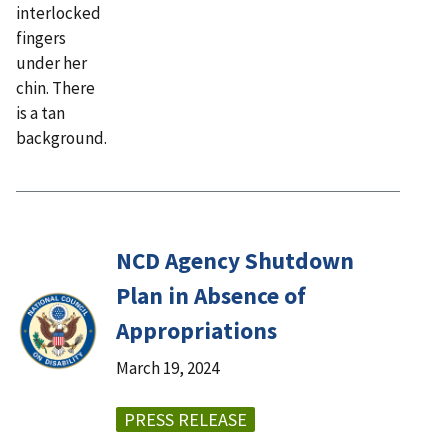
NCD Agency Shutdown
Plan in Absence of
Appropriations
March 19, 2024
PRESS RELEASE