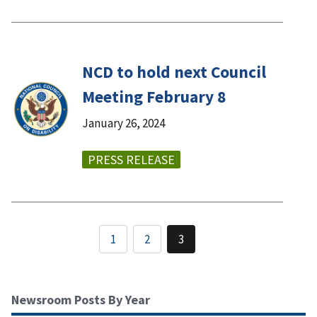
NCD to hold next Council
Meeting February 8
January 26, 2024
PRESS RELEASE
1
2
3
Newsroom Posts By Year