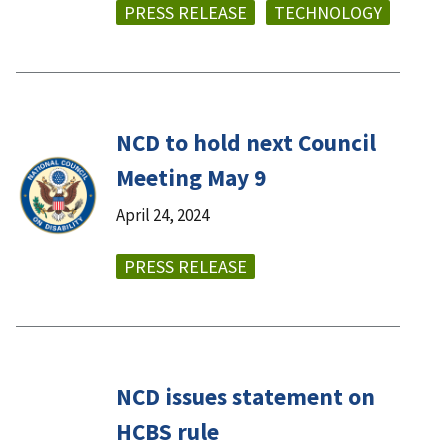
PRESS RELEASE
TECHNOLOGY
NCD to hold next Council
Meeting May 9
April 24, 2024
PRESS RELEASE
NCD issues statement on
HCBS rule