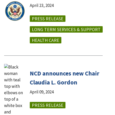
April 23, 2024
PRESS RELEASE
LONG TERM SERVICES & SUPPORT
HEALTH CARE
NCD announces new Chair
Claudia L. Gordon
April 09, 2024
PRESS RELEASE