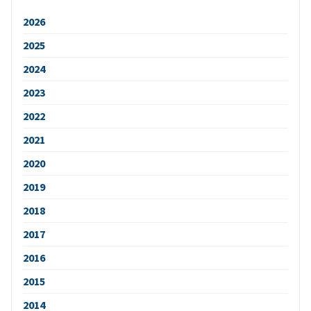
2026
2025
2024
2023
2022
2021
2020
2019
2018
2017
2016
2015
2014