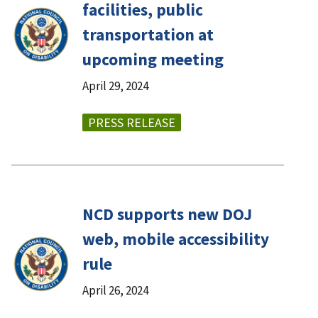
facilities, public
transportation at
upcoming meeting
April 29, 2024
PRESS RELEASE
NCD supports new DOJ
web, mobile accessibility
rule
April 26, 2024