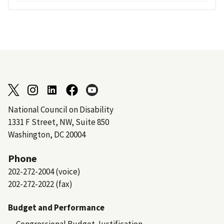
National Council on Disability
1331 F Street, NW, Suite 850
Washington, DC 20004
Phone
202-272-2004 (voice)
202-272-2022 (fax)
Budget and Performance