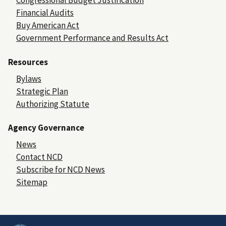
Congressional Budget Justification
Financial Audits
Buy American Act
Government Performance and Results Act
Resources
Bylaws
Strategic Plan
Authorizing Statute
Agency Governance
News
Contact NCD
Subscribe for NCD News
Sitemap