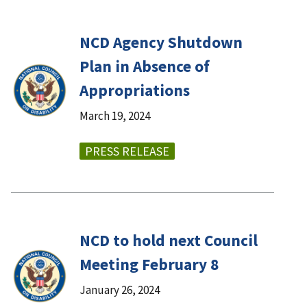
NCD Agency Shutdown
Plan in Absence of
Appropriations
March 19, 2024
PRESS RELEASE
NCD to hold next Council
Meeting February 8
January 26, 2024