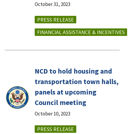
October 31, 2023
PRESS RELEASE
FINANCIAL ASSISTANCE & INCENTIVES
NCD to hold housing and
transportation town halls,
panels at upcoming
Council meeting
October 10, 2023
PRESS RELEASE