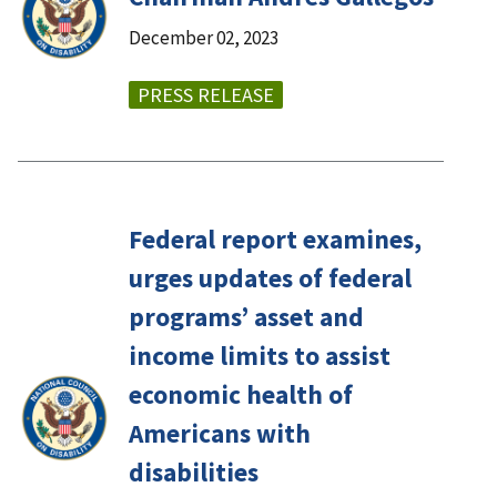
December 02, 2023
PRESS RELEASE
Federal report examines,
urges updates of federal
programs’ asset and
income limits to assist
economic health of
Americans with
disabilities