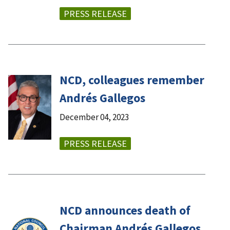
PRESS RELEASE
NCD, colleagues remember
Andrés Gallegos
December 04, 2023
PRESS RELEASE
NCD announces death of
Chairman Andrés Gallegos