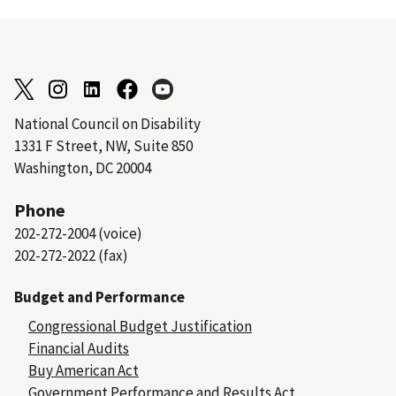
National Council on Disability
1331 F Street, NW, Suite 850
Washington, DC 20004
Phone
202-272-2004 (voice)
202-272-2022 (fax)
Budget and Performance
Congressional Budget Justification
Financial Audits
Buy American Act
Government Performance and Results Act