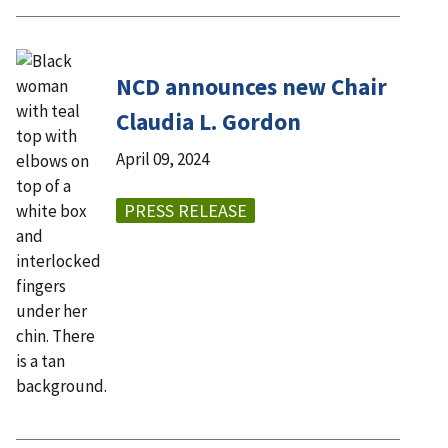
NCD announces new Chair
Claudia L. Gordon
April 09, 2024
PRESS RELEASE