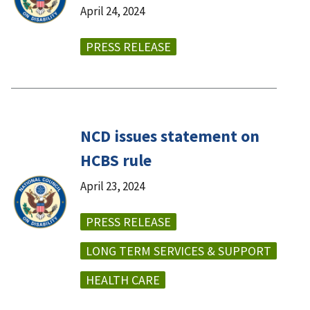
April 24, 2024
PRESS RELEASE
NCD issues statement on
HCBS rule
April 23, 2024
PRESS RELEASE
LONG TERM SERVICES & SUPPORT
HEALTH CARE