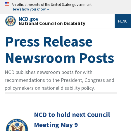
An official website of the United States government
Here’s how you know
NCD.gov
MENU
National Council on Disability
Press Release
Newsroom Posts
NCD publishes newsroom posts for with
recommendations to the President, Congress and
policymakers on national disability policy.
NCD to hold next Council
Meeting May 9