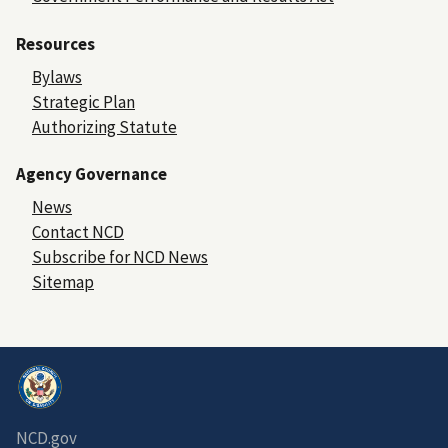
Resources
Bylaws
Strategic Plan
Authorizing Statute
Agency Governance
News
Contact NCD
Subscribe for NCD News
Sitemap
NCD.gov