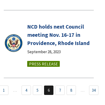
NCD holds next Council
meeting Nov. 16-17 in
Providence, Rhode Island
September 28, 2023
PRESS RELEASE
1
…
4
5
6
7
8
…
34