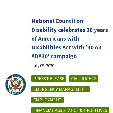
National Council on
Disability celebrates 30 years
of Americans with
Disabilities Act with '30 on
ADA30' campaign
July 09, 2020
PRESS RELEASE
CIVIL RIGHTS
EMERGENCY MANAGEMENT
EMPLOYMENT
FINANCIAL ASSISTANCE & INCENTIVES