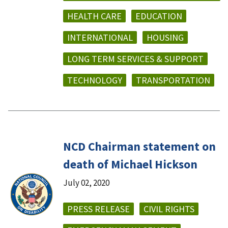
HEALTH CARE
EDUCATION
INTERNATIONAL
HOUSING
LONG TERM SERVICES & SUPPORT
TECHNOLOGY
TRANSPORTATION
NCD Chairman statement on
death of Michael Hickson
July 02, 2020
PRESS RELEASE
CIVIL RIGHTS