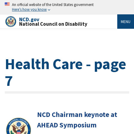
An official website of the United States government
Here’s how you know
NCD.gov
MENU
National Council on Disability
Health Care - page
7
NCD Chairman keynote at
AHEAD Symposium