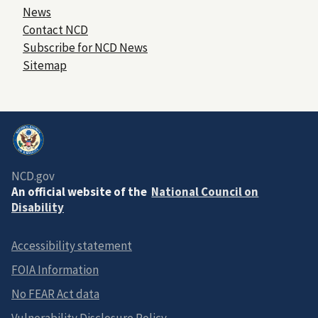
News
Contact NCD
Subscribe for NCD News
Sitemap
NCD.gov
An official website of the
National Council on
Disability
Accessibility statement
FOIA Information
No FEAR Act data
Vulnerability Disclosure Policy