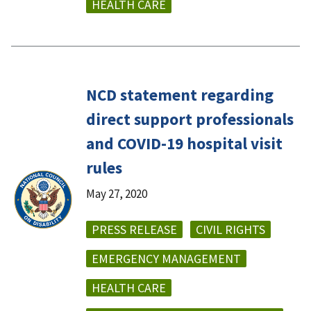
HEALTH CARE
NCD statement regarding
direct support professionals
and COVID-19 hospital visit
rules
May 27, 2020
PRESS RELEASE
CIVIL RIGHTS
EMERGENCY MANAGEMENT
HEALTH CARE