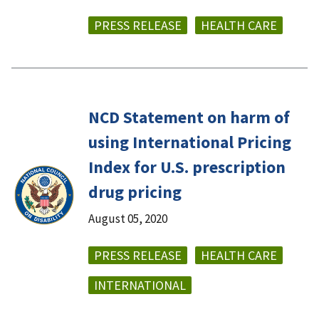
PRESS RELEASE
HEALTH CARE
NCD Statement on harm of
using International Pricing
Index for U.S. prescription
drug pricing
August 05, 2020
PRESS RELEASE
HEALTH CARE
INTERNATIONAL