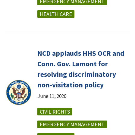
EMERGENCY MANAGEMENT
HEALTH CARE
NCD applauds HHS OCR and
Conn. Gov. Lamont for
resolving discriminatory
non-visitation policy
June 11, 2020
CIVIL RIGHTS
EMERGENCY MANAGEMENT