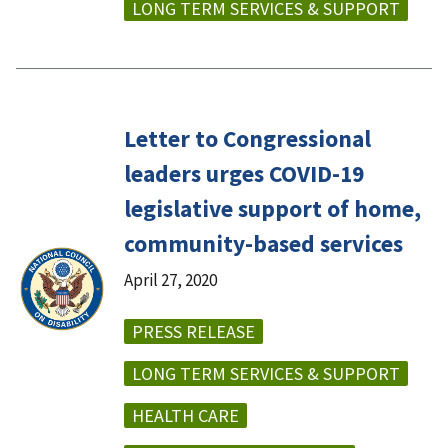
LONG TERM SERVICES & SUPPORT
Letter to Congressional
leaders urges COVID-19
legislative support of home,
community-based services
April 27, 2020
PRESS RELEASE
LONG TERM SERVICES & SUPPORT
HEALTH CARE