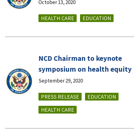
October 13, 2020
HEALTH CARE
EDUCATION
NCD Chairman to keynote
symposium on health equity
September 29, 2020
PRESS RELEASE
EDUCATION
HEALTH CARE