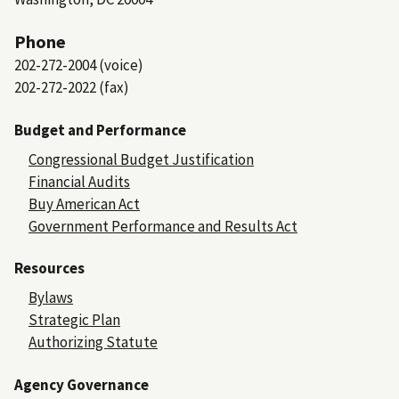
Phone
202-272-2004 (voice)
202-272-2022 (fax)
Budget and Performance
Congressional Budget Justification
Financial Audits
Buy American Act
Government Performance and Results Act
Resources
Bylaws
Strategic Plan
Authorizing Statute
Agency Governance