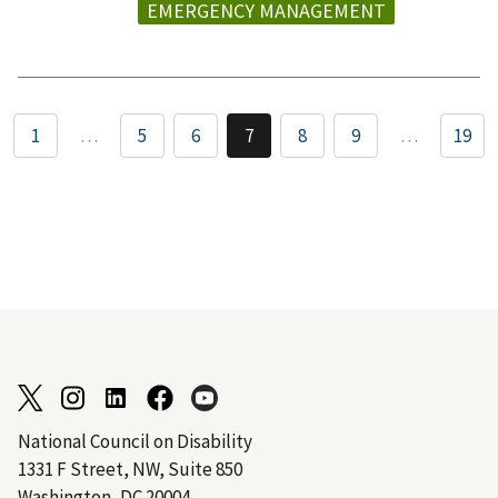
EMERGENCY MANAGEMENT
1
…
5
6
7
8
9
…
19
National Council on Disability
1331 F Street, NW, Suite 850
Washington, DC 20004