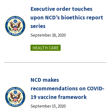
Executive order touches
upon NCD’s bioethics report
series
September 28, 2020
HEALTH CARE
NCD makes
recommendations on COVID-
19 vaccine framework
September 15, 2020