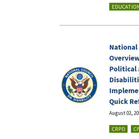
EDUCATIO
National 
Overviews
Political
Disabiliti
Implemen
Quick Re
August 02, 2
CRPD
CI