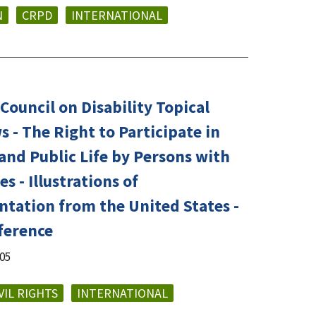
N
CRPD
INTERNATIONAL
Council on Disability Topical
 - The Right to Participate in
 and Public Life by Persons with
es - Illustrations of
tation from the United States -
ference
005
VIL RIGHTS
INTERNATIONAL