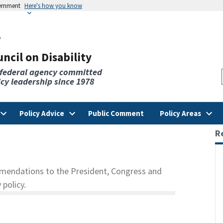
vernment
Here's how you know
v
ncil on Disability
 federal agency committed
licy leadership since 1978
Policy Advice
Public Comment
Policy Areas
R
mendations to the President, Congress and
 policy.