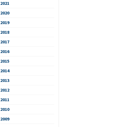
2021
2020
2019
2018
2017
2016
2015
2014
2013
2012
2011
2010
2009