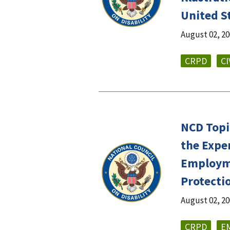
United S
August 02, 2
CRPD
CI
NCD Topi
the Expe
Employme
Protecti
August 02, 2
CRPD
E