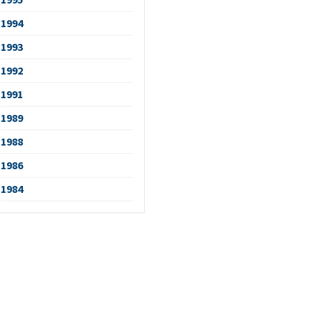
1994
1993
1992
1991
1989
1988
1986
1984