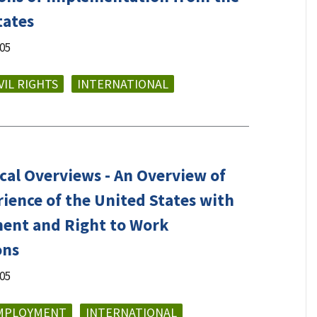
tates
005
VIL RIGHTS
INTERNATIONAL
cal Overviews - An Overview of
rience of the United States with
nt and Right to Work
ons
005
MPLOYMENT
INTERNATIONAL