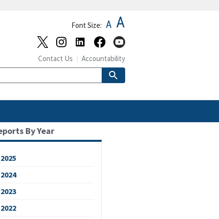
A
A
Font Size:
Contact Us
Accountability
eports By Year
2025
2024
2023
2022