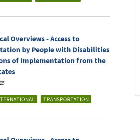
al Overviews - Access to
ation by People with Disabilities
tions of Implementation from the
tates
005
NTERNATIONAL
TRANSPORTATION
al Overviews - Access to