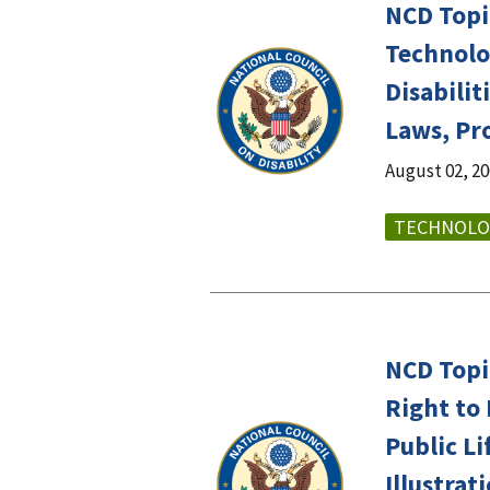
NCD Topi
Technolo
Disabilit
Laws, Pr
August 02, 2
TECHNOLO
NCD Topi
Right to 
Public Li
Illustra