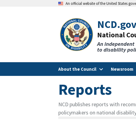
An official website of the United States go
NCD.go
National Cou
An independent
to disability po
About the Council
Newsroom
Reports
NCD publishes reports with recom
policymakers on national disability