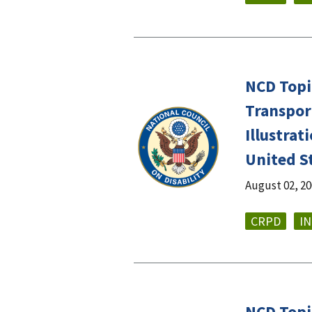
NCD Topic
Transport
Illustra
United S
August 02, 2
CRPD
I
NCD Topic