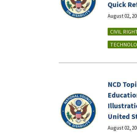
Quick Re
August 02, 2
CIVIL RIGH
TECHNOLO
NCD Topic
Education
Illustra
United S
August 02, 2