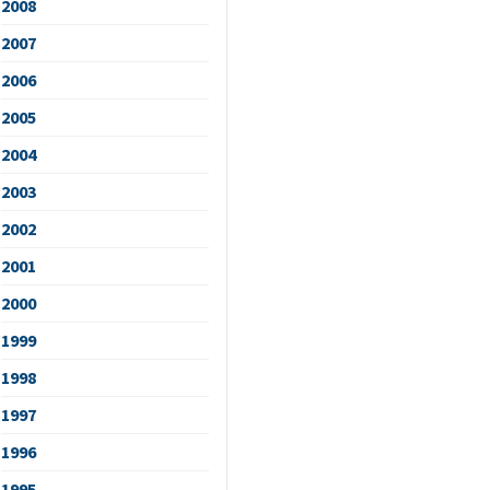
2008
2007
2006
2005
2004
2003
2002
2001
2000
1999
1998
1997
1996
1995