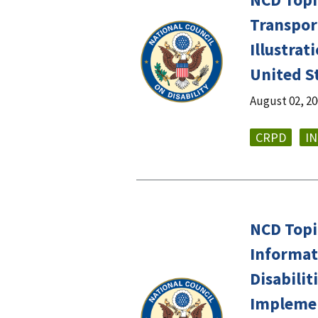
Transport
Illustra
United S
August 02, 2
CRPD
I
NCD Topic
Informat
Disabilit
Implemen