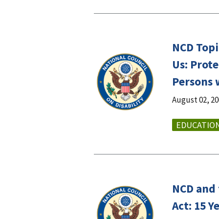
NCD Topic
Us: Prote
Persons w
August 02, 2
EDUCATIO
NCD and 
Act: 15 Y