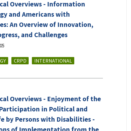
cal Overviews - Information
gy and Americans with
ies: An Overview of Innovation,
ogress, and Challenges
005
GY
CRPD
INTERNATIONAL
cal Overviews - Enjoyment of the
Participation in Political and
fe by Persons with Disabilities -
tions of Implementation from the