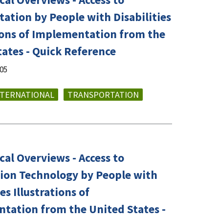
ation by People with Disabilities
tions of Implementation from the
tates - Quick Reference
005
NTERNATIONAL
TRANSPORTATION
al Overviews - Access to
ion Technology by People with
ies Illustrations of
tation from the United States -