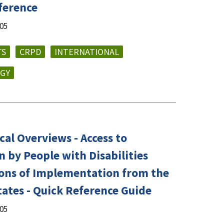
ference
005
TS
CRPD
INTERNATIONAL
GY
al Overviews - Access to
 by People with Disabilities
tions of Implementation from the
tates - Quick Reference Guide
005