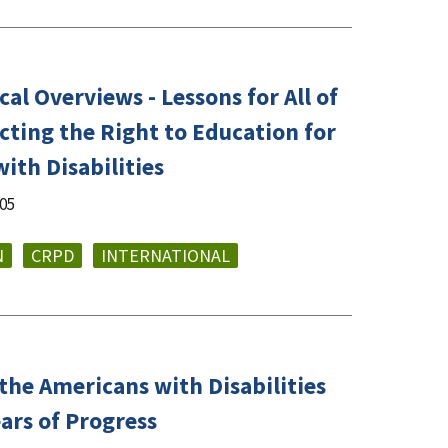
al Overviews - Lessons for All of
cting the Right to Education for
ith Disabilities
005
N
CRPD
INTERNATIONAL
the Americans with Disabilities
ears of Progress