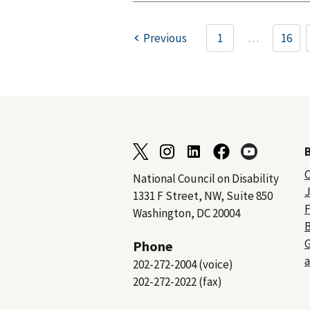
Previous
1
…
16
C
National Council on Disability
J
1331 F Street, NW, Suite 850
F
Washington, DC 20004
B
Phone
a
202-272-2004 (voice)
202-272-2022 (fax)