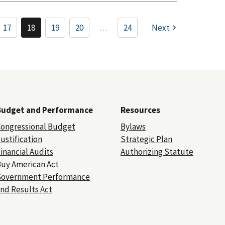
17
18
19
20
…
24
Next
Budget and Performance
Resources
ongressional Budget
Bylaws
ustification
Strategic Plan
inancial Audits
Authorizing Statute
uy American Act
Government Performance
nd Results Act