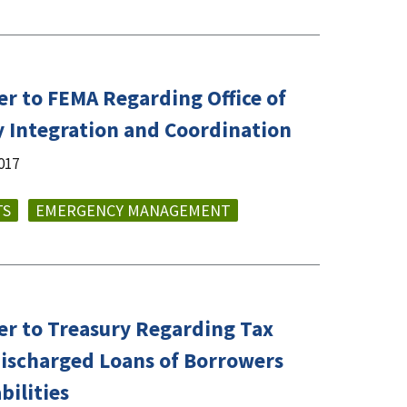
er to FEMA Regarding Office of
ty Integration and Coordination
017
TS
EMERGENCY MANAGEMENT
er to Treasury Regarding Tax
Discharged Loans of Borrowers
bilities