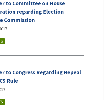
er to Committee on House
ration regarding Election
ce Commission
2017
TS
er to Congress Regarding Repeal
ICS Rule
017
TS