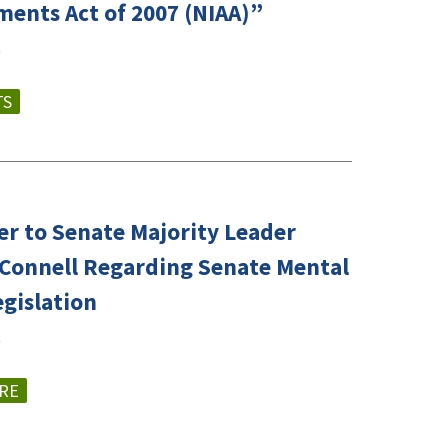
ents Act of 2007 (NIAA)”
TS
er to Senate Majority Leader
Connell Regarding Senate Mental
egislation
RE