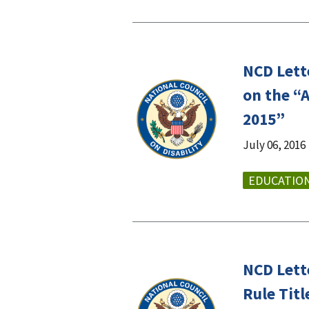
NCD Lett
on the “
2015”
July 06, 2016
EDUCATIO
NCD Lett
Rule Tit