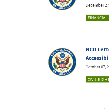
December 27,
FINANCIAL
NCD Lett
Accessib
October 07, 
CIVIL RIGH