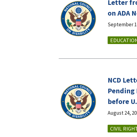
Letter f
on ADA No
September 13
EDUCATIO
NCD Lett
Pending 
before U.
August 24, 2
CIVIL RIGH