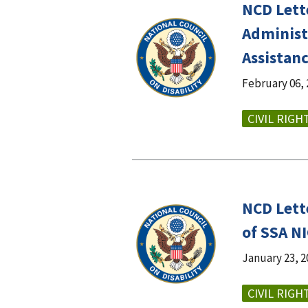
NCD Lett
Administ
Assistan
February 06, 
CIVIL RIGH
NCD Lett
of SSA N
January 23, 2
CIVIL RIGH