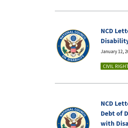
NCD Lett
Disabili
January 12, 2
CIVIL RIGH
NCD Lett
Debt of 
with Disa