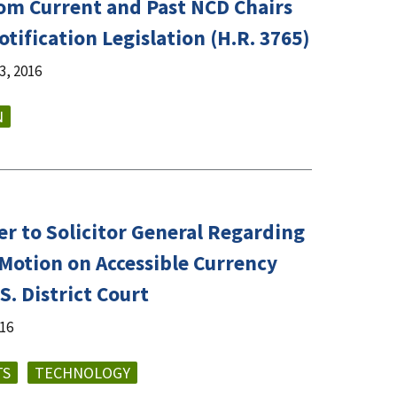
rom Current and Past NCD Chairs
tification Legislation (H.R. 3765)
, 2016
N
er to Solicitor General Regarding
Motion on Accessible Currency
S. District Court
016
TS
TECHNOLOGY