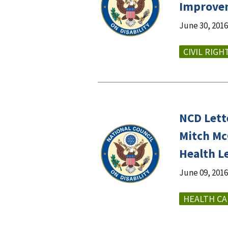
Improvem
June 30, 2016
CIVIL RIGH
NCD Lett
Mitch Mc
Health L
June 09, 2016
HEALTH CA