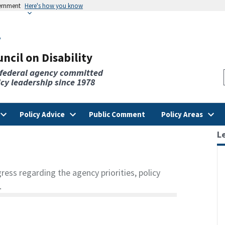
vernment
Here's how you know
v
ncil on Disability
 federal agency committed
licy leadership since 1978
Policy Advice
Public Comment
Policy Areas
L
ss regarding the agency priorities, policy
.