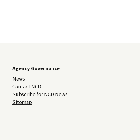
Agency Governance
News
Contact NCD
Subscribe for NCD News
Sitemap