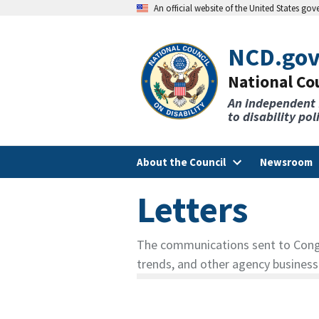
An official website of the United States go
NCD.go
National Cou
An independent
to disability po
About the Council
Newsroom
Letters
The communications sent to Congre
trends, and other agency business