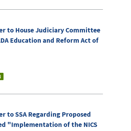
er to House Judiciary Committee
ADA Education and Reform Act of
N
er to SSA Regarding Proposed
led "Implementation of the NICS