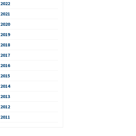
2022
2021
2020
2019
2018
2017
2016
2015
2014
2013
2012
2011