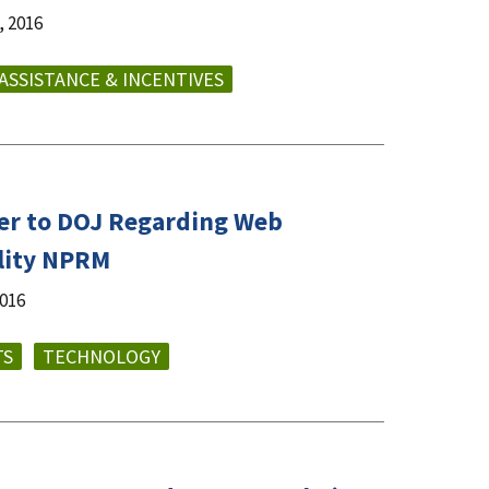
 2016
 ASSISTANCE & INCENTIVES
er to DOJ Regarding Web
ility NPRM
2016
TS
TECHNOLOGY