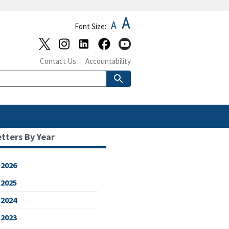
A
A
Font Size:
Contact Us
Accountability
etters By Year
2026
2025
2024
2023