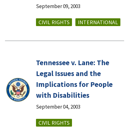
September 09, 2003
CIVIL RIGHTS
INTERNATIONAL
Tennessee v. Lane: The
Legal Issues and the
Implications for People
with Disabilities
September 04, 2003
CIVIL RIGHTS