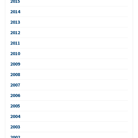
2015
2014
2013
2012
2011
2010
2009
2008
2007
2006
2005
2004
2003
2002