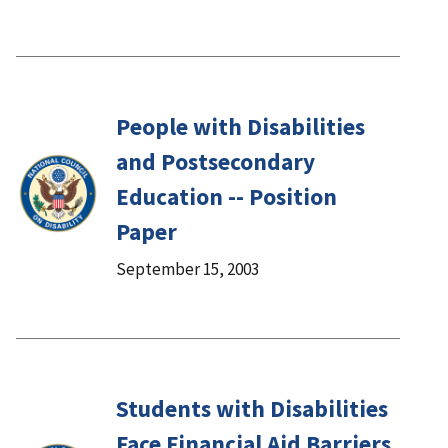
People with Disabilities
and Postsecondary
Education -- Position
Paper
September 15, 2003
Students with Disabilities
Face Financial Aid Barriers