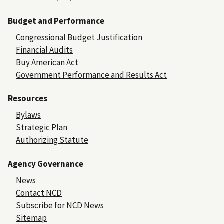
Budget and Performance
Congressional Budget Justification
Financial Audits
Buy American Act
Government Performance and Results Act
Resources
Bylaws
Strategic Plan
Authorizing Statute
Agency Governance
News
Contact NCD
Subscribe for NCD News
Sitemap