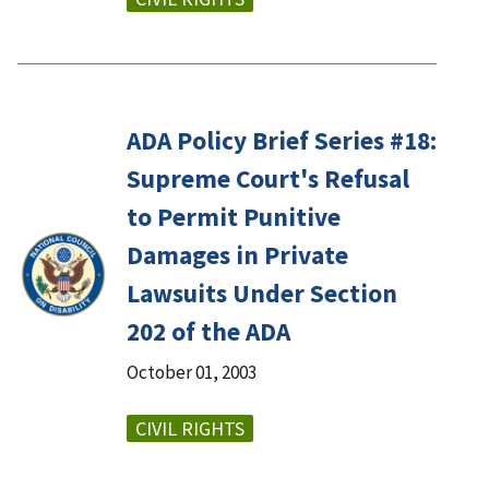
ADA Policy Brief Series #18:
Supreme Court's Refusal
to Permit Punitive
Damages in Private
Lawsuits Under Section
202 of the ADA
October 01, 2003
CIVIL RIGHTS