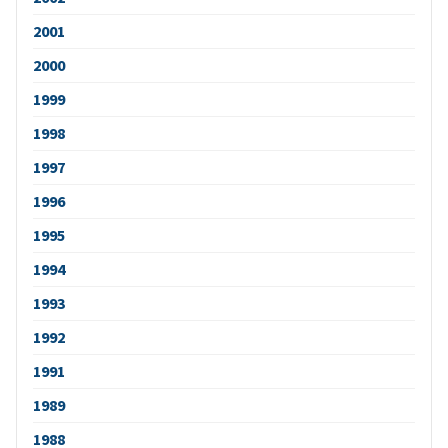
2001
2000
1999
1998
1997
1996
1995
1994
1993
1992
1991
1989
1988