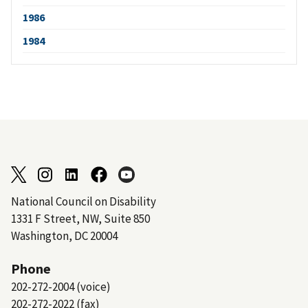
1986
1984
National Council on Disability
1331 F Street, NW, Suite 850
Washington, DC 20004
Phone
202-272-2004 (voice)
202-272-2022 (fax)