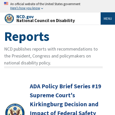
An official website of the United States government
Here’s how you know
NCD.gov
MENU
National Council on Disability
Reports
NCD publishes reports with recommendations to
the President, Congress and policymakers on
national disability policy.
ADA Policy Brief Series #19
Supreme Court's
Kirkingburg Decision and
Impact of Federal Safety