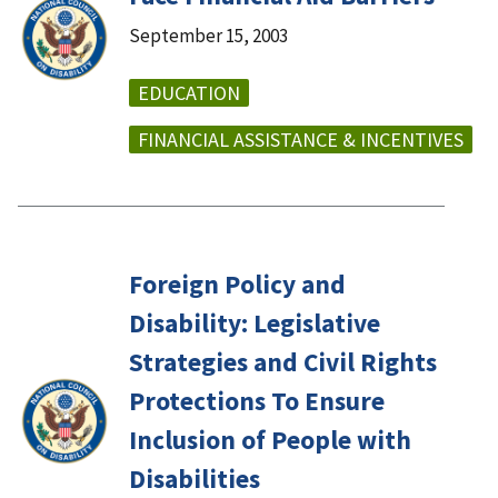
September 15, 2003
EDUCATION
FINANCIAL ASSISTANCE & INCENTIVES
Foreign Policy and
Disability: Legislative
Strategies and Civil Rights
Protections To Ensure
Inclusion of People with
Disabilities