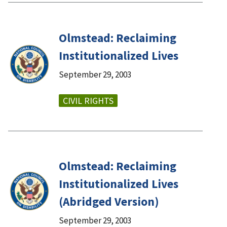
Olmstead: Reclaiming
Institutionalized Lives
September 29, 2003
CIVIL RIGHTS
Olmstead: Reclaiming
Institutionalized Lives
(Abridged Version)
September 29, 2003