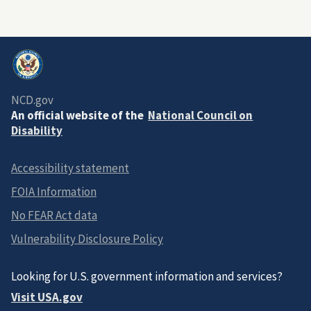
NCD.gov
An official website of the
National Council on
Disability
Accessibility statement
FOIA Information
No FEAR Act data
Vulnerability Disclosure Policy
Looking for U.S. government information and services?
Visit USA.gov