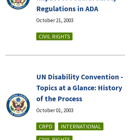
Regulations in ADA
October 21, 2003
CIVIL RIGHTS
UN Disability Convention -
Topics at a Glance: History
of the Process
October 01, 2003
CRPD
INTERNATIONAL
CIVIL RIGHTS