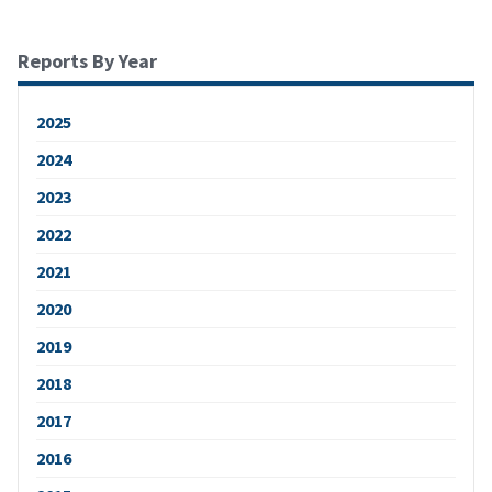
Reports By Year
2025
2024
2023
2022
2021
2020
2019
2018
2017
2016