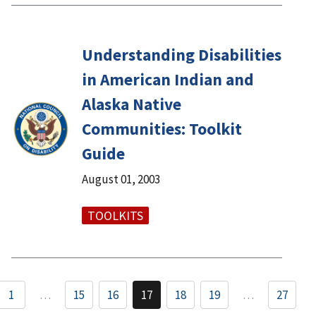
Understanding Disabilities
in American Indian and
Alaska Native
Communities: Toolkit
Guide
August 01, 2003
TOOLKITS
1
…
15
16
17
18
19
…
27