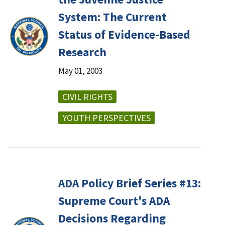
System: The Current
Status of Evidence-Based
Research
May 01, 2003
CIVIL RIGHTS
YOUTH PERSPECTIVES
ADA Policy Brief Series #13:
Supreme Court's ADA
Decisions Regarding