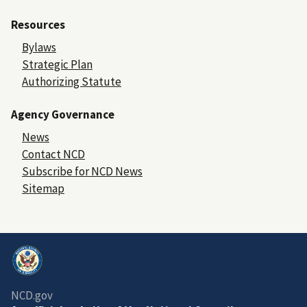
Resources
Bylaws
Strategic Plan
Authorizing Statute
Agency Governance
News
Contact NCD
Subscribe for NCD News
Sitemap
NCD.gov