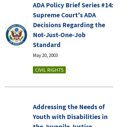
ADA Policy Brief Series #14:
Supreme Court's ADA
Decisions Regarding the
Not-Just-One-Job
Standard
May 20, 2003
CIVIL RIGHTS
Addressing the Needs of
Youth with Disabilities in
the Juvenile Justice