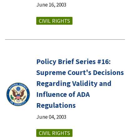
June 16, 2003
CIVIL RIGHTS
Policy Brief Series #16:
Supreme Court's Decisions
Regarding Validity and
Influence of ADA
Regulations
June 04, 2003
CIVIL RIGHTS