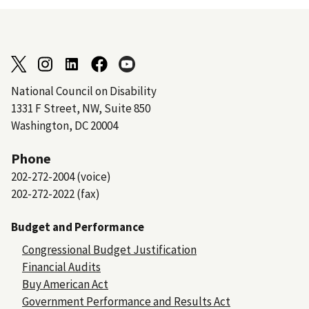
National Council on Disability
1331 F Street, NW, Suite 850
Washington, DC 20004
Phone
202-272-2004 (voice)
202-272-2022 (fax)
Budget and Performance
Congressional Budget Justification
Financial Audits
Buy American Act
Government Performance and Results Act