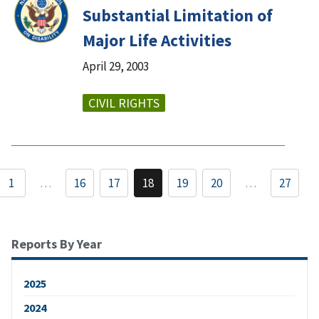
Substantial Limitation of
Major Life Activities
April 29, 2003
CIVIL RIGHTS
1
…
16
17
18
19
20
…
27
Reports By Year
2025
2024