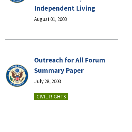
Independent Living
August 01, 2003
Outreach for All Forum
Summary Paper
July 28, 2003
CIVIL RIGHTS