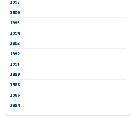
1997
1996
1995
1994
1993
1992
1991
1989
1988
1986
1984