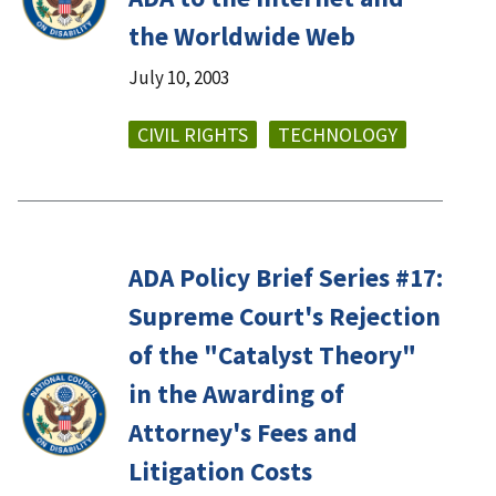
the Worldwide Web
July 10, 2003
CIVIL RIGHTS
TECHNOLOGY
ADA Policy Brief Series #17:
Supreme Court's Rejection
of the "Catalyst Theory"
in the Awarding of
Attorney's Fees and
Litigation Costs