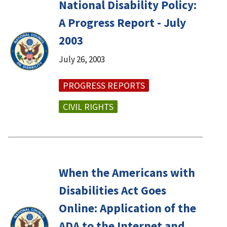
National Disability Policy:
A Progress Report - July
2003
July 26, 2003
PROGRESS REPORTS
CIVIL RIGHTS
When the Americans with
Disabilities Act Goes
Online: Application of the
ADA to the Internet and