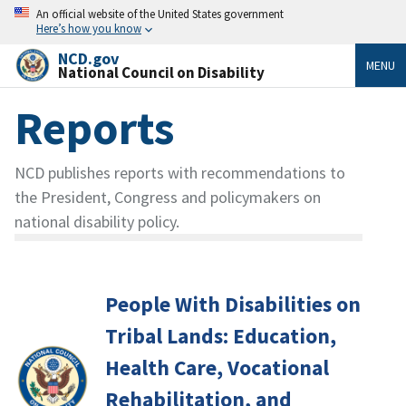
An official website of the United States government
Here’s how you know
NCD.gov
MENU
National Council on Disability
Reports
NCD publishes reports with recommendations to
the President, Congress and policymakers on
national disability policy.
People With Disabilities on
Tribal Lands: Education,
Health Care, Vocational
Rehabilitation, and