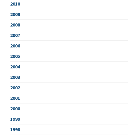
2010
2009
2008
2007
2006
2005
2004
2003
2002
2001
2000
1999
1998