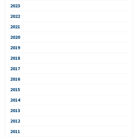
2023
2022
2021
2020
2019
2018
2017
2016
2015
2014
2013
2012
2011