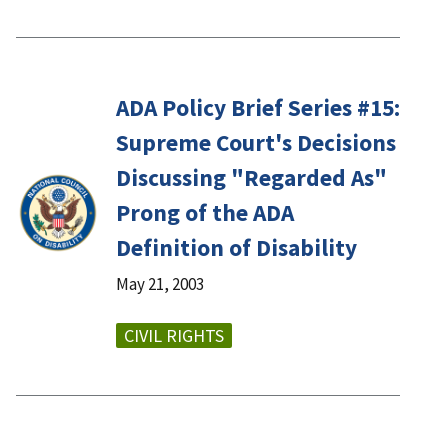
ADA Policy Brief Series #15:
Supreme Court's Decisions
Discussing "Regarded As"
Prong of the ADA
Definition of Disability
May 21, 2003
CIVIL RIGHTS